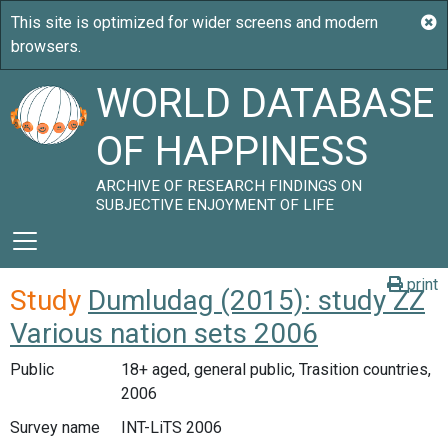
WORLD DATABASE
OF HAPPINESS
ARCHIVE OF RESEARCH FINDINGS ON
SUBJECTIVE ENJOYMENT OF LIFE
print
Study
Dumludag (2015): study ZZ
Various nation sets 2006
Public
18+ aged, general public, Trasition countries,
2006
Survey name
INT-LiTS 2006