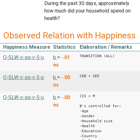
During the past 30 days, approximately
how much did your household spend on
health?
Observed Relation with Happiness
Happiness Measure
Statistics
Elaboration / Remarks
TRANSITION (ALL)
O-SLW-c-sq-v-5-u
b
=
-.01
ns
CEB + SEE
O-SLW-c-sq-v-5-u
b
=
-.00
ns
CIS + M
O-SLW-c-sq-v-5-u
b
=
-.00
ns
B's controlled for:
-Age
-Gender
-Household size
-Health
-Education
-Country