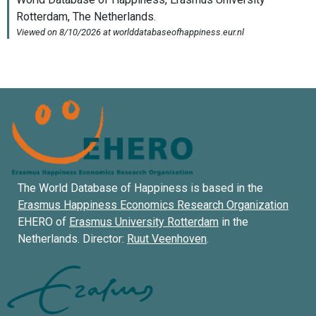
The World Database of Happiness is based in the
Erasmus Happiness Economics Research Organization
EHERO of
Erasmus University Rotterdam
in the
Netherlands. Director:
Ruut Veenhoven
.