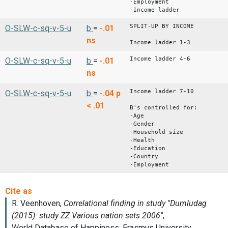
-Employment
-Income ladder
SPLIT-UP BY INCOME
O-SLW-c-sq-v-5-u
b
=
-.01
ns
Income ladder 1-3
Income ladder 4-6
O-SLW-c-sq-v-5-u
b
=
-.01
ns
Income ladder 7-10
O-SLW-c-sq-v-5-u
b
=
-.04
p
< .01
B's controlled for:
-Age
-Gender
-Household size
-Health
-Education
-Country
-Employment