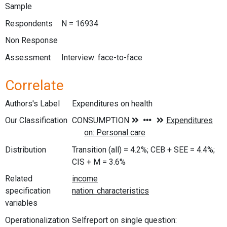
Sample
Respondents
N = 16934
Non Response
Assessment
Interview: face-to-face
Correlate
Authors's Label
Expenditures on health
Our Classification
Distribution
Transition (all) = 4.2%; CEB + SEE = 4.4%;
CIS + M = 3.6%
Related
specification
variables
Operationalization
Selfreport on single question: