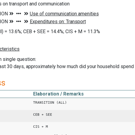
s on transport and communication
all) = 13.6%; CEB + SEE = 14.4%; CIS + M = 11.3%
n single question:
past 30 days, approximately how much did your household spend
ss
Elaboration / Remarks
TRANSITION (ALL)
CEB + SEE
CIS + M