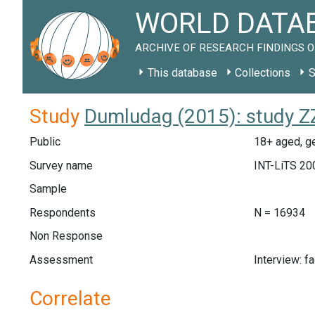
WORLD DATAB
ARCHIVE OF RESEARCH FINDINGS O
This database
Collections
S
Study
Dumludag (2015): study ZZ
Public
18+ aged, ge
Survey name
INT-LiTS 20
Sample
Respondents
N = 16934
Non Response
Assessment
Interview: f
Correlate