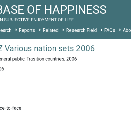
ASE OF HAPPINESS
N SUBJECTIVE ENJOYMENT OF LIFE
earch
Reports
Related
Research Field
FAQs
Abo
 Various nation sets 2006
neral public, Trasition countries, 2006
06
ace-to-face