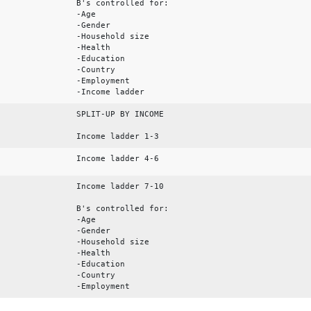
B's controlled for:
-Age
-Gender
-Household size
-Health
-Education
-Country
-Employment
-Income ladder
SPLIT-UP BY INCOME
Income ladder 1-3
Income ladder 4-6
Income ladder 7-10
B's controlled for:
-Age
-Gender
-Household size
-Health
-Education
-Country
-Employment