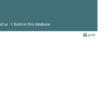
ut us
Build on this database
print