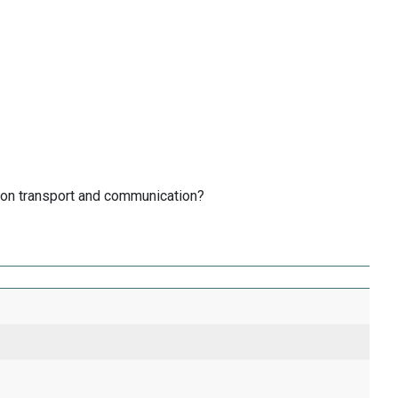
 on transport and communication?