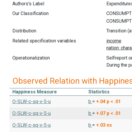
Authors's Label
Expenditure
Our Classification
Distribution
Transition (
Related specification variables
Operationalization
Selfreport o
During the 
Observed Relation with Happine
Happiness Measure
Statistics
O-SLW-c-sq-v-5-u
b
=
+.04
p < .01
O-SLW-c-sq-v-5-u
b
=
+.07
p < .01
O-SLW-c-sq-v-5-u
b
=
+.03
ns