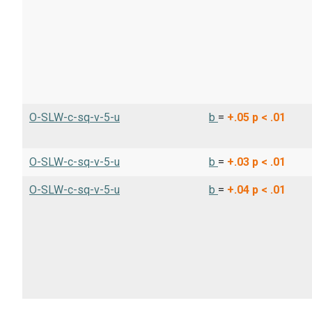
O-SLW-c-sq-v-5-u
b
=
+.05
p < .01
O-SLW-c-sq-v-5-u
b
=
+.03
p < .01
O-SLW-c-sq-v-5-u
b
=
+.04
p < .01