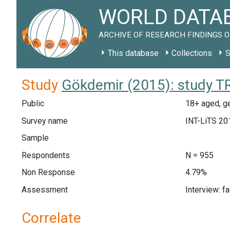
WORLD DATAB
ARCHIVE OF RESEARCH FINDINGS O
This database
Collections
S
Study
Gökdemir (2015): study T
Public
18+ aged, ge
Survey name
INT-LiTS 20
Sample
Respondents
N = 955
Non Response
4.79%
Assessment
Interview: f
Correlate