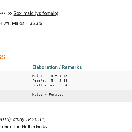
4.7%; Males = 35.3%
ss
Elaboration / Remarks
Male: M = 5.73
Female: M = 5.19
-difference: +.54
Males > Females