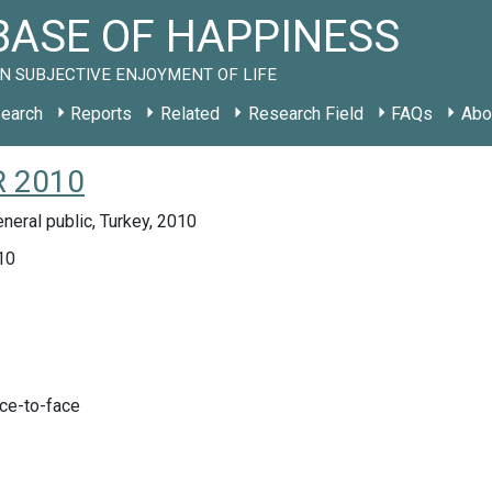
ASE OF HAPPINESS
N SUBJECTIVE ENJOYMENT OF LIFE
earch
Reports
Related
Research Field
FAQs
Abo
R 2010
neral public, Turkey, 2010
10
ace-to-face