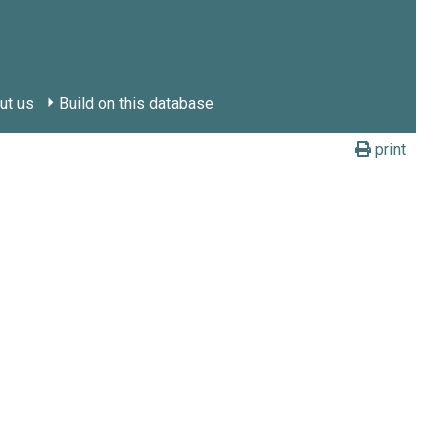
ut us
Build on this database
print