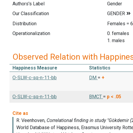
Authors's Label
Gender
Our Classification
Distribution
Females = 6
Operationalization
0. females
1. males
Observed Relation with Happine
Happiness Measure
Statistics
O-SLW-c-sq-n-11-bb
DM
=
+
O-SLW-c-sq-n-11-bb
BMCT
=
p < .05