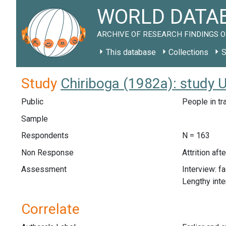
WORLD DATAB
ARCHIVE OF RESEARCH FINDINGS O
This database
Collections
S
Study
Chiriboga (1982a): study 
Public
People in tr
Sample
Respondents
N = 163
Non Response
Attrition af
Assessment
Interview: f
Lengthy int
Correlate