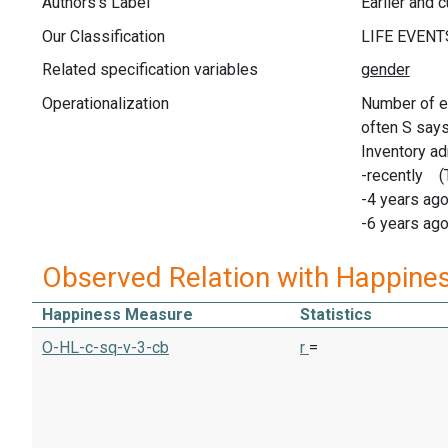
Authors's Label
Earlier and 
Our Classification
Related specification variables
Operationalization
Number of ev
often S says 
Inventory ad
-recently (
-4 years ago
-6 years ago
Observed Relation with Happine
Happiness Measure
Statistics
O-HL-c-sq-v-3-cb
r
=