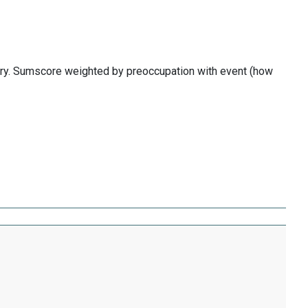
ory. Sumscore weighted by preoccupation with event (how