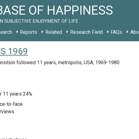
ASE OF HAPPINESS
N SUBJECTIVE ENJOYMENT OF LIFE
earch
Reports
Related
Research Field
FAQs
Abo
US 1969
ansition followed 11 years, metropolis, USA, 1969-1980
ter 11 years 24%
ace-to-face
erviews