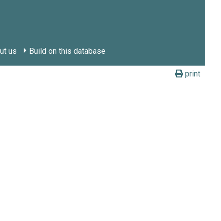
ut us
Build on this database
print