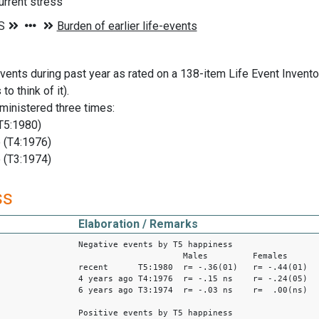
current stress
ents during past year as rated on a 138-item Life Event Invent
to think of it).
ministered three times:
T5:1980)
 (T4:1976)
 (T3:1974)
ss
Elaboration / Remarks
Negative events by T5 happiness
Males Females
recent T5:1980 r= -.36(01) r= -.44(01)
4 years ago T4:1976 r= -.15 ns r= -.24(05)
6 years ago T3:1974 r= -.03 ns r= .00(ns)
Positive events by T5 happiness