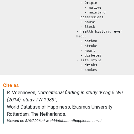
- Origin
- native
- mainland
- possessions
- house
- Stock
- health history, ever
had..
- asthma
- stroke
- heart
- disbetes
- life style
- drinks
- smokes