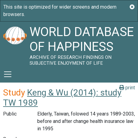
WORLD DATABASE
OF HAPPINESS
ARCHIVE OF RESEARCH FINDINGS ON
SUBJECTIVE ENJOYMENT OF LIFE
print
Study
Keng & Wu (2014): study
TW 1989
Public
Elderly, Taiwan, folowed 14 years 1989-2003,
before and after change health insurance law
in 1995