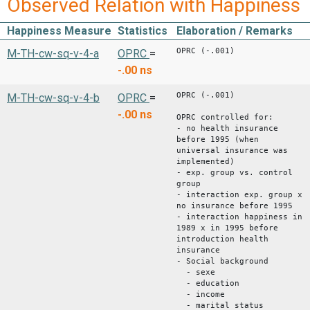
Observed Relation with Happiness
Happiness Measure
Statistics
Elaboration / Remarks
OPRC (-.001)
M-TH-cw-sq-v-4-a
OPRC
=
-.00
ns
OPRC (-.001)
M-TH-cw-sq-v-4-b
OPRC
=
-.00
ns
OPRC controlled for:
- no health insurance
before 1995 (when
universal insurance was
implemented)
- exp. group vs. control
group
- interaction exp. group x
no insurance before 1995
- interaction happiness in
1989 x in 1995 before
introduction health
insurance
- Social background
- sexe
- education
- income
- marital status