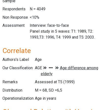
Sample
Respondents
N = 4049
Non Response
<10%
Assessment
Interview: face-to-face
Panel study in 5 waves: T1: 1989, T2:
1993,T3: 1996, T4: 1999 and T5: 2003.
Correlate
Authors's Label
Age
Our Classification
Remarks
Assessed at T5 (1999)
Distribution
M = 68, SD =6,5
Operationalization
Age in years