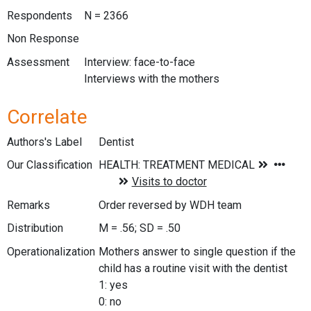
Respondents
N = 2366
Non Response
Assessment
Interview: face-to-face
Interviews with the mothers
Correlate
Authors's Label
Dentist
Our Classification
Remarks
Order reversed by WDH team
Distribution
M = .56; SD = .50
Operationalization
Mothers answer to single question if the
child has a routine visit with the dentist
1: yes
0: no