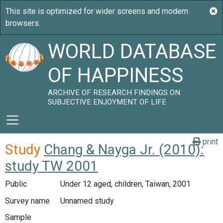
WORLD DATABASE
OF HAPPINESS
ARCHIVE OF RESEARCH FINDINGS ON
SUBJECTIVE ENJOYMENT OF LIFE
print
Study
Chang & Nayga Jr. (2010):
study TW 2001
Public
Under 12 aged, children, Taiwan, 2001
Survey name
Unnamed study
Sample