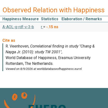
Observed Relation with Happiness
Happiness Measure
Statistics
Elaboration / Remarks
A-AOL-g-rdf-v-3-b
r
=
-.15
ns