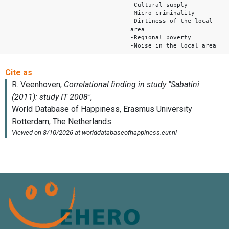
-Cultural supply
-Micro-criminality
-Dirtiness of the local
area
-Regional poverty
-Noise in the local area