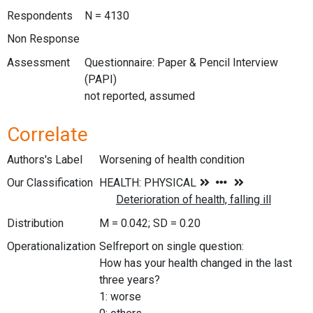
Respondents
N = 4130
Non Response
Assessment
Questionnaire: Paper & Pencil Interview
(PAPI)
not reported, assumed
Correlate
Authors's Label
Worsening of health condition
Our Classification
Distribution
M = 0.042; SD = 0.20
Operationalization
Selfreport on single question:
How has your health changed in the last
three years?
1: worse