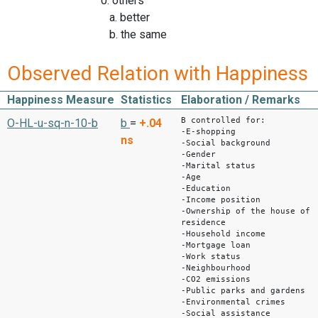
0: others
a. better
b. the same
Observed Relation with Happiness
Happiness Measure
Statistics
Elaboration / Remarks
B controlled for:
O-HL-u-sq-n-10-b
b
=
+.04
-E-shopping
ns
-Social background
-Gender
-Marital status
-Age
-Education
-Income position
-Ownership of the house of
residence
-Household income
-Mortgage loan
-Work status
-Neighbourhood
-CO2 emissions
-Public parks and gardens
-Environmental crimes
-Social assistance