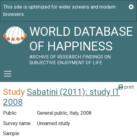
WORLD DATABASE
OF HAPPINESS
ARCHIVE OF RESEARCH FINDINGS ON
SUBJECTIVE ENJOYMENT OF LIFE
print
Study
Sabatini (2011): study IT
2008
Public
General public, Italy, 2008
Survey name
Unnamed study
Sample