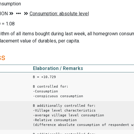
nsumption
 = 1.08
rithm of all items bought during last week, all homegrown consu
lacement value of durables, per capita.
ss
Elaboration / Remarks
B = +10.729
B controlled for:
-Consumption
-conspicuous consumption
B additionally controlled for:
-Village level characteristics
-average village level consumption
-Relative consumption
(difference absolute consumption of respondent w