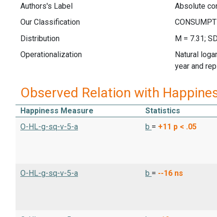
Authors's Label
Absolute co
Our Classification
Distribution
M = 7.31; SD
Operationalization
Natural loga
year and rep
Observed Relation with Happine
Happiness Measure
Statistics
O-HL-g-sq-v-5-a
b
=
+11
p < .05
O-HL-g-sq-v-5-a
b
=
--16
ns