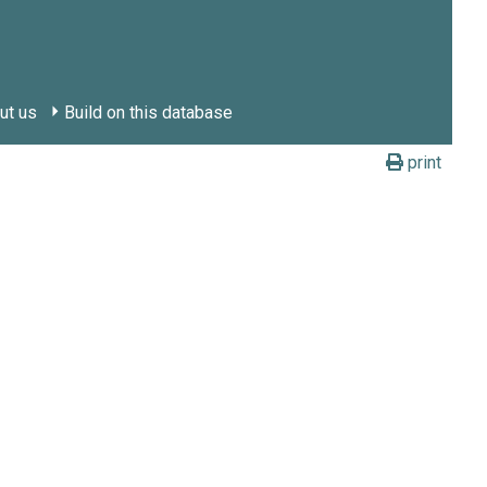
ut us
Build on this database
print