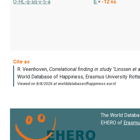
O-HL-g-sq-v-5-a
b
=
-12
ns
The World Databa
EHERO of
Erasmus