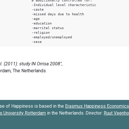
B additionally controlled for:
-Individual level characteristic
-caste
-missed days due to health
-age
-education
-marrital status
-religion
-employed/unemployed
-sexe
se of Happiness is based in the
Erasmus Happiness Economics 
 University Rotterdam
in the Netherlands. Director:
Ruut Veenh