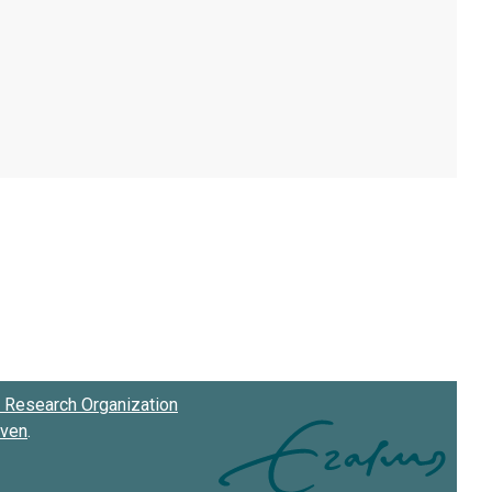
Research Organization
oven
.