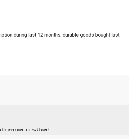
mption during last 12 months, durable goods bought last
ith average in village)