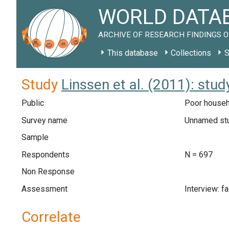
WORLD DATAB
ARCHIVE OF RESEARCH FINDINGS O
This database
Collections
S
Study
Linssen et al. (2011): stud
Public
Poor househo
Survey name
Unnamed st
Sample
Respondents
N = 697
Non Response
Assessment
Interview: f
Correlate