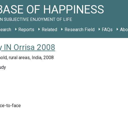
ASE OF HAPPINESS
N SUBJECTIVE ENJOYMENT OF LIFE
earch
Reports
Related
Research Field
FAQs
Abo
y IN Orrisa 2008
ld, rural areas, India, 2008
udy
ace-to-face