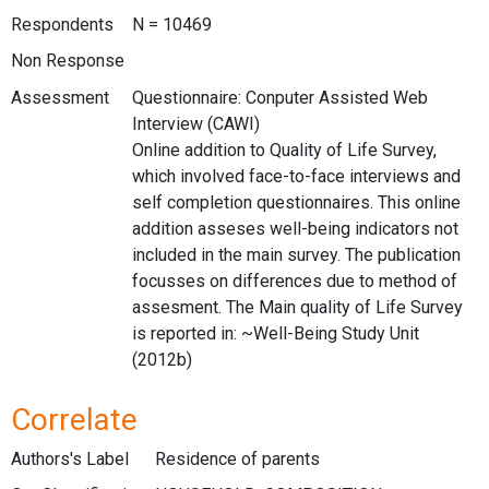
Respondents
N = 10469
Non Response
Assessment
Questionnaire: Conputer Assisted Web
Interview (CAWI)
Online addition to Quality of Life Survey,
which involved face-to-face interviews and
self completion questionnaires. This online
addition asseses well-being indicators not
included in the main survey. The publication
focusses on differences due to method of
assesment. The Main quality of Life Survey
is reported in: ~Well-Being Study Unit
(2012b)
Correlate
Authors's Label
Residence of parents