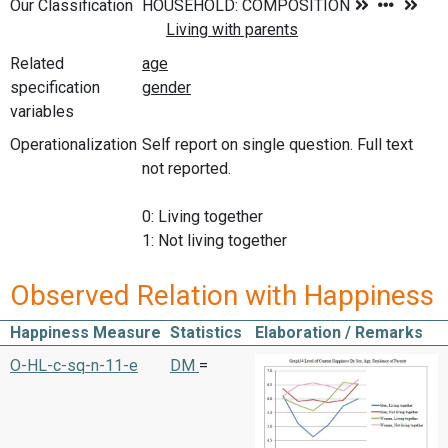
Our Classification
Related
specification
variables
Operationalization
Self report on single question. Full text
not reported.
0: Living together
1: Not living together
Observed Relation with Happiness
Happiness Measure
Statistics
Elaboration / Remarks
O-HL-c-sq-n-11-e
DM
=