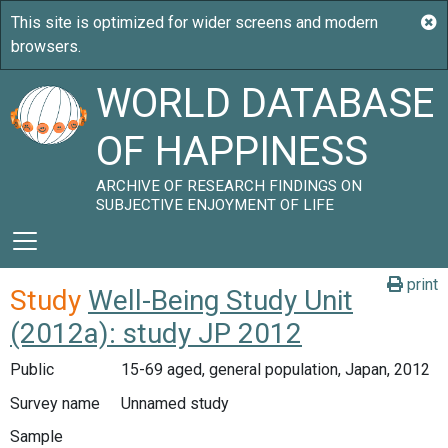
WORLD DATABASE
OF HAPPINESS
ARCHIVE OF RESEARCH FINDINGS ON
SUBJECTIVE ENJOYMENT OF LIFE
print
Study
Well-Being Study Unit
(2012a): study JP 2012
Public
15-69 aged, general population, Japan, 2012
Survey name
Unnamed study
Sample