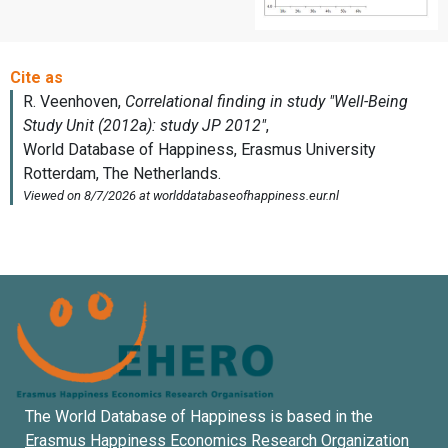
The World Database of Happiness is based in the
Erasmus Happiness Economics Research Organization