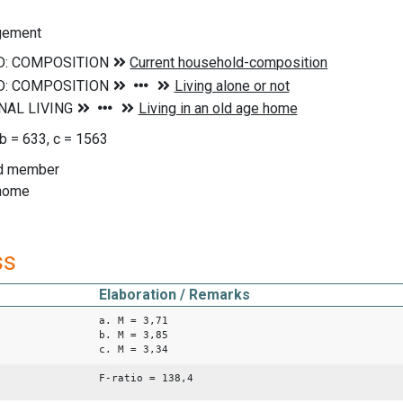
ngement
 b = 633, c = 1563
ld member
 home
ss
Elaboration / Remarks
a. M = 3,71
b. M = 3,85
c. M = 3,34
F-ratio = 138,4