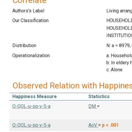
Correlate
Authors's Label
Living arra
Our Classification
Distribution
N: a = 8979,
Operationalization
a: Househo
b: In eldery
c: Alone
Observed Relation with Happine
Happiness Measure
Statistics
O-QOL-u-sq-v-5-a
DM
=
O-QOL-u-sq-v-5-a
AoV
=
p < .001