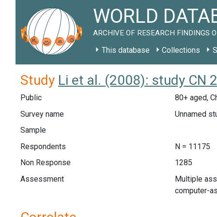
WORLD DATAB
ARCHIVE OF RESEARCH FINDINGS O
This database
Collections
S
Study
Li et al. (2008): study CN
Public
80+ aged, C
Survey name
Unnamed st
Sample
Respondents
N = 11175
Non Response
1285
Assessment
Multiple as
computer-ass