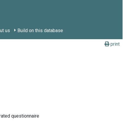
ut us
Build on this database
print
rated questionnaire