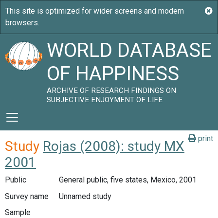
WORLD DATABASE
OF HAPPINESS
ARCHIVE OF RESEARCH FINDINGS ON
SUBJECTIVE ENJOYMENT OF LIFE
print
Study
Rojas (2008): study MX
2001
Public
General public, five states, Mexico, 2001
Survey name
Unnamed study
Sample