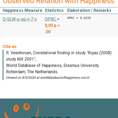
Observed Relation with Happiness
Happiness Measure
Statistics
Elaboration / Remarks
OPRC = 0,0255
O-SLW-u-sq-v-7-c
OPRC
=
0,03
p <
.00