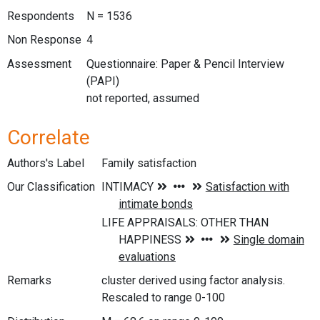
Respondents
N = 1536
Non Response
4
Assessment
Questionnaire: Paper & Pencil Interview
(PAPI)
not reported, assumed
Correlate
Authors's Label
Family satisfaction
Our Classification
Remarks
cluster derived using factor analysis.
Rescaled to range 0-100