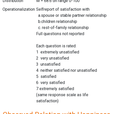
Distribution
M = 68.6 on range 0-100
Operationalization
Selfreport of satisfaction with
a.spouse or stable partner relationship
b.children relationship
c. rest-of-family relationship
Full questions not reported
Each question is rated:
1 extremely unsatisfied
2 very unsatisfied
3 unsatisfied
4 neither satisfied nor unsatisfied
5 satisfied
6 very satisfied
7 extremely satisfied
(same response scale as life
satisfaction)