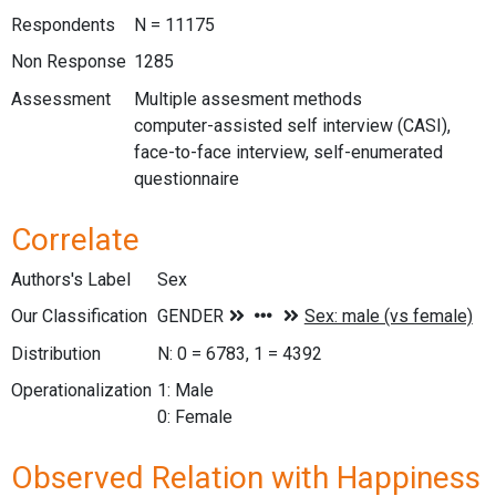
Respondents
N = 11175
Non Response
1285
Assessment
Multiple assesment methods
computer-assisted self interview (CASI),
face-to-face interview, self-enumerated
questionnaire
Correlate
Authors's Label
Sex
Our Classification
Distribution
N: 0 = 6783, 1 = 4392
Operationalization
1: Male
0: Female
Observed Relation with Happiness