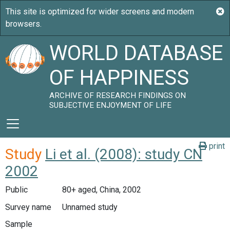
WORLD DATABASE
OF HAPPINESS
ARCHIVE OF RESEARCH FINDINGS ON
SUBJECTIVE ENJOYMENT OF LIFE
print
Study
Li et al. (2008): study CN
2002
Public
80+ aged, China, 2002
Survey name
Unnamed study
Sample