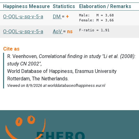
Happiness Measure
Statistics
Elaboration / Remarks
Male: M = 3,68
O-QOL-u-sq-v-5-a
DM
=
+
Female: M = 3,66
F-ratio = 1,91
O-QOL-u-sq-v-5-a
AoV
=
ns