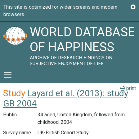
WORLD DATABASE
OF HAPPINESS
ARCHIVE OF RESEARCH FINDINGS ON
SUBJECTIVE ENJOYMENT OF LIFE
print
Study
Layard et al. (2013): study
GB 2004
Public
34 aged, United Kingdom, followed from
childhood, 2004
Survey name
UK-British Cohort Study