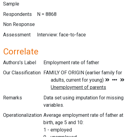
Sample
Respondents
N = 8868
Non Response
Assessment
Interview: face-to-face
Correlate
Authors's Label
Employment rate of father
Our Classification
Remarks
Data set using imputation for missing
variables.
Operationalization
Average employment rate of father at
birth, age 5 and 10:
1 - employed