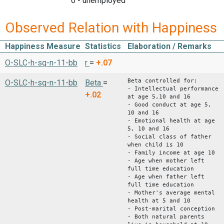
0 - unemployed
Observed Relation with Happiness
Happiness Measure
Statistics
Elaboration / Remarks
O-SLC-h-sq-n-11-bb
r
=
+.07
Beta controlled for:
O-SLC-h-sq-n-11-bb
Beta
=
- Intellectual performance
+.02
at age 5,10 and 16
- Good conduct at age 5,
10 and 16
- Emotional health at age
5, 10 and 16
- Social class of father
when child is 10
- Family income at age 10
- Age when mother left
full time education
- Age when father left
full time education
- Mother's average mental
health at 5 and 10
- Post-marital conception
- Both natural parents