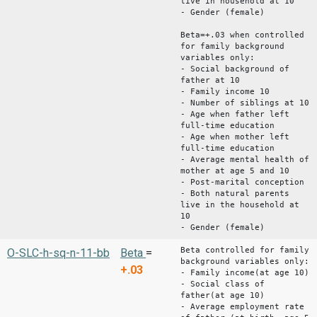
live in household at 10
- Gender (female)
Beta=+.03 when controlled
for family background
variables only:
- Social background of
father at 10
- Family income 10
- Number of siblings at 10
- Age when father left
full-time education
- Age when mother left
full-time education
- Average mental health of
mother at age 5 and 10
- Post-marital conception
- Both natural parents
live in the household at
10
- Gender (female)
Beta controlled for family
O-SLC-h-sq-n-11-bb
Beta
=
background variables only:
+.03
- Family income(at age 10)
- Social class of
father(at age 10)
- Average employment rate