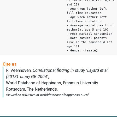
of father (at birth, age 5
and 10)
- Age when father left
full-time education
- Age when mother left
full-time education
- Average mental health of
mother(at age 5 and 10)
- Post-marital conception
- Both natural parents
live in the household (at
age 10)
- Gender (female)