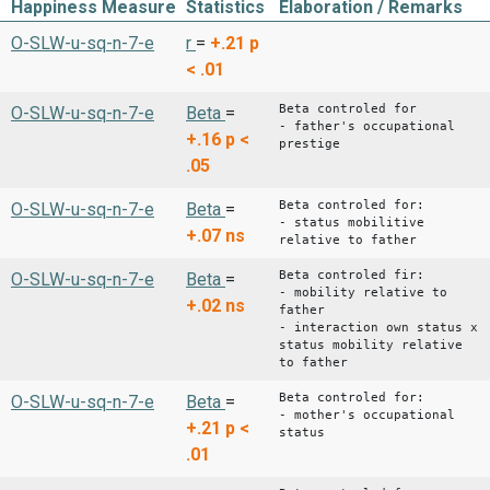
Happiness Measure
Statistics
Elaboration / Remarks
O-SLW-u-sq-n-7-e
r
=
+.21
p
< .01
Beta controled for
O-SLW-u-sq-n-7-e
Beta
=
- father's occupational
+.16
p <
prestige
.05
Beta controled for:
O-SLW-u-sq-n-7-e
Beta
=
- status mobilitive
+.07
ns
relative to father
Beta controled fir:
O-SLW-u-sq-n-7-e
Beta
=
- mobility relative to
+.02
ns
father
- interaction own status x
status mobility relative
to father
Beta controled for:
O-SLW-u-sq-n-7-e
Beta
=
- mother's occupational
+.21
p <
status
.01