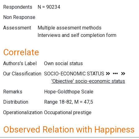
Respondents
N = 90234
Non Response
Assessment
Multiple assesment methods
Interviews and self completion form
Correlate
Authors's Label
Own social status
Our Classification
Remarks
Hope-Goldthope Scale
Distribution
Range 18-82, M = 47,5
Operationalization
Occupational prestige
Observed Relation with Happiness