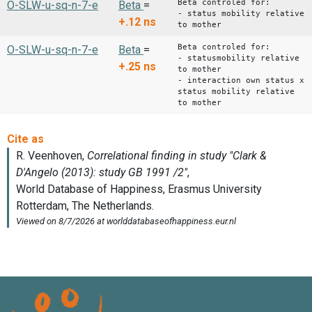
Beta controled for:
O-SLW-u-sq-n-7-e
Beta
=
- status mobility relative
+.12
ns
to mother
Beta controled for:
O-SLW-u-sq-n-7-e
Beta
=
- statusmobility relative
+.25
ns
to mother
- interaction own status x
status mobility relative
to mother