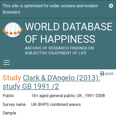
WORLD DATABASE
OF HAPPINESS
ARCHIVE OF RESEARCH FINDINGS ON
SUBJECTIVE ENJOYMENT OF LIFE
print
Study
Clark & D'Angelo (2013):
study GB 1991 /2
Public
16+ aged general public, UK , 1991-2008
Survey name
UK-BHPS combined waves
Sample