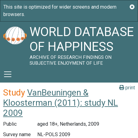
WORLD DATABASE
OF HAPPINESS
ARCHIVE OF RESEARCH FINDINGS ON
SUBJECTIVE ENJOYMENT OF LIFE
print
Study
VanBeuningen &
Kloosterman (2011): study NL
2009
Public
aged 18+, Netherlands, 2009
Survey name
NL-POLS 2009