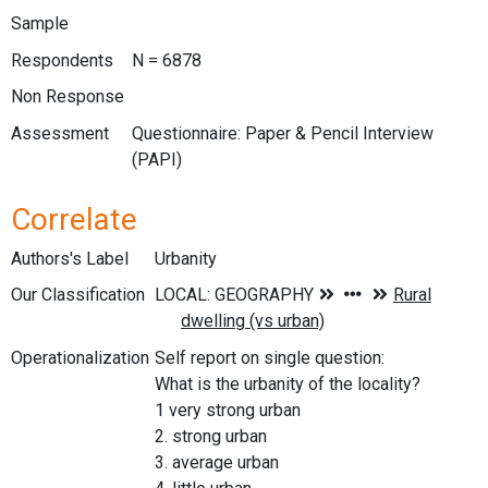
Sample
Respondents
N = 6878
Non Response
Assessment
Questionnaire: Paper & Pencil Interview
(PAPI)
Correlate
Authors's Label
Urbanity
Our Classification
Operationalization
Self report on single question:
What is the urbanity of the locality?
1 very strong urban
2. strong urban
3. average urban