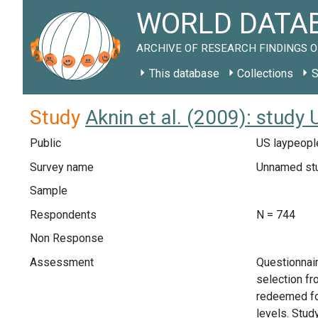
WORLD DATAB
ARCHIVE OF RESEARCH FINDINGS O
This database
Collections
S
Study
Aknin et al. (2009): study
Public
US laypeople
Survey name
Unnamed st
Sample
Respondents
N = 744
Non Response
Assessment
Questionnai
selection fr
redeemed for
levels. Stud