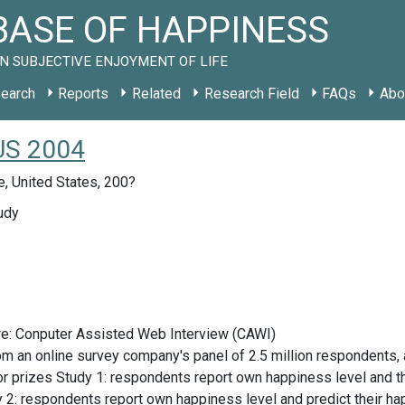
ASE OF HAPPINESS
N SUBJECTIVE ENJOYMENT OF LIFE
earch
Reports
Related
Research Field
FAQs
Abo
 US 2004
, United States, 200?
udy
re: Conputer Assisted Web Interview (CAWI)
om an online survey company's panel of 2.5 million respondents, 
 prizes Study 1: respondents report own happiness level and the
y 2: respondents report own happiness level and predict their hap