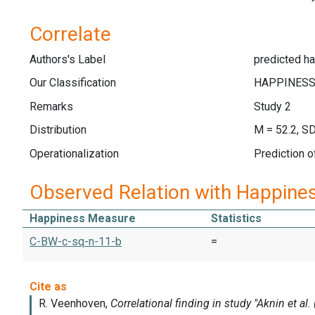
Correlate
Authors's Label
predicted ha
Our Classification
Remarks
Study 2
Distribution
M = 52.2, SD
Operationalization
Prediction 
Observed Relation with Happine
Happiness Measure
Statistics
C-BW-c-sq-n-11-b
=