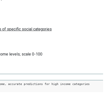
come levels; scale 0-100
ome, accurate predictions for high income categories