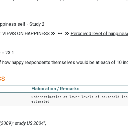
ppiness self - Study 2
 = 23.1
of how happy respondents themselves would be at each of 10 in
ss
Elaboration / Remarks
Underestimation at lower levels of household inc
estimated