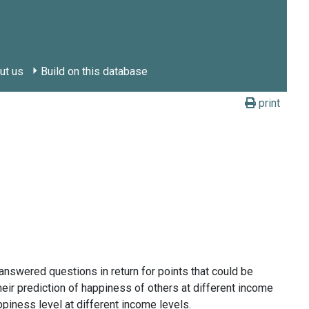
ut us
Build on this database
print
answered questions in return for points that could be
ir prediction of happiness of others at different income
piness level at different income levels.