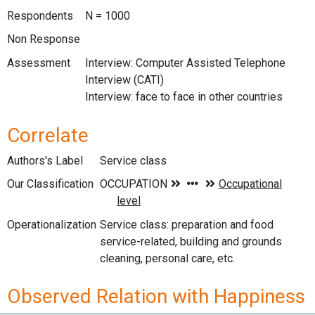
Respondents
N = 1000
Non Response
Assessment
Interview: Computer Assisted Telephone
Interview (CATI)
Interview: face to face in other countries
Correlate
Authors's Label
Service class
Our Classification
Operationalization
Service class: preparation and food
service-related, building and grounds
cleaning, personal care, etc.
Observed Relation with Happiness