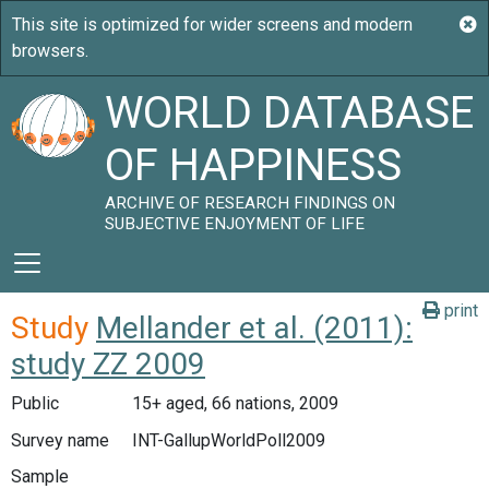
WORLD DATABASE
OF HAPPINESS
ARCHIVE OF RESEARCH FINDINGS ON
SUBJECTIVE ENJOYMENT OF LIFE
print
Study
Mellander et al. (2011):
study ZZ 2009
Public
15+ aged, 66 nations, 2009
Survey name
INT-GallupWorldPoll2009
Sample