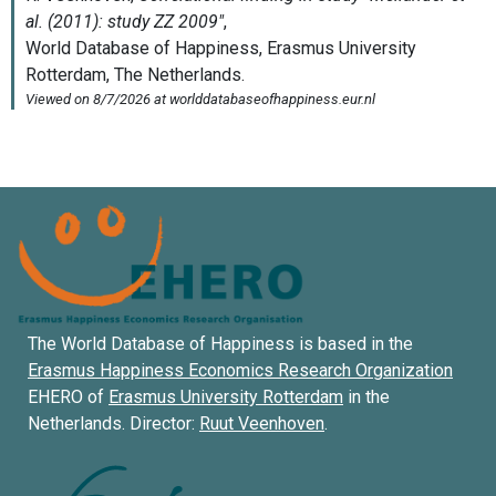
The World Database of Happiness is based in the
Erasmus Happiness Economics Research Organization
EHERO of
Erasmus University Rotterdam
in the
Netherlands. Director:
Ruut Veenhoven
.