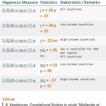
Happiness Measure
Statistics
Elaboration / Remarks
All countries
O-SLW-c-sq-n-11-a
r
=
+.45
p
< .01
Low-income countries
O-SLW-c-sq-n-11-a
r
=
+.48
p
< .01
High-income countries
O-SLW-c-sq-n-11-a
r
=
-.23
ns
rpc's controled for GDP
O-SLW-c-sq-n-11-a
rpc
=
+.05
per capita
ns
All countries
Low-income countries
O-SLW-c-sq-n-11-a
rpc
=
+.33
p < .05
High-income countries
O-SLW-c-sq-n-11-a
rpc
=
-.57
p < .01