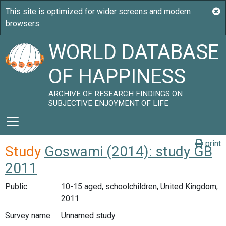
WORLD DATABASE
OF HAPPINESS
ARCHIVE OF RESEARCH FINDINGS ON
SUBJECTIVE ENJOYMENT OF LIFE
print
Study
Goswami (2014): study GB
2011
Public
10-15 aged, schoolchildren, United Kingdom,
2011
Survey name
Unnamed study