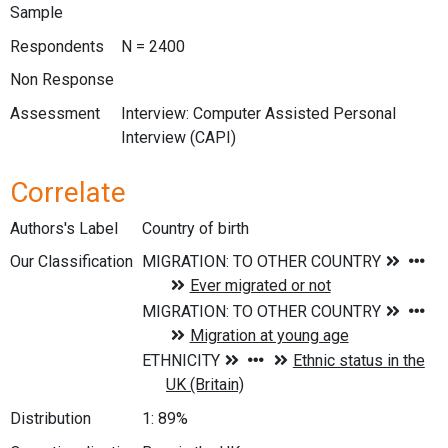
Sample
Respondents
N = 2400
Non Response
Assessment
Interview: Computer Assisted Personal
Interview (CAPI)
Correlate
Authors's Label
Country of birth
Our Classification
Distribution
1: 89%