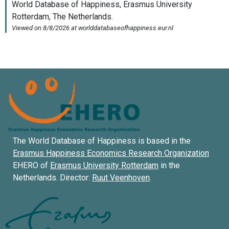
The World Database of Happiness is based in the
Erasmus Happiness Economics Research Organization
EHERO of
Erasmus University Rotterdam
in the
Netherlands. Director:
Ruut Veenhoven
.