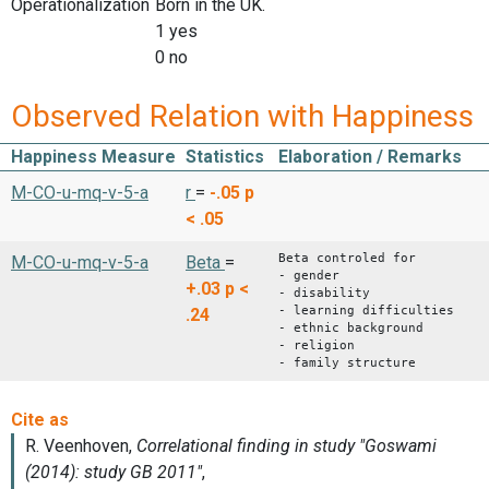
Operationalization
Born in the UK.
1 yes
0 no
Observed Relation with Happiness
Happiness Measure
Statistics
Elaboration / Remarks
M-CO-u-mq-v-5-a
r
=
-.05
p
< .05
Beta controled for
M-CO-u-mq-v-5-a
Beta
=
- gender
+.03
p <
- disability
- learning difficulties
.24
- ethnic background
- religion
- family structure