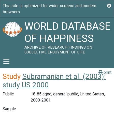
WORLD DATABASE
OF HAPPINESS
ARCHIVE OF RESEARCH FINDINGS ON
SUBJECTIVE ENJOYMENT OF LIFE
print
Study
Subramanian et al. (2003):
study US 2000
Public
18-85 aged, general public, United States,
2000-2001
Sample