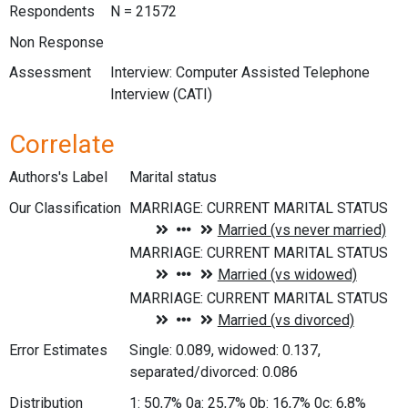
Respondents
N = 21572
Non Response
Assessment
Interview: Computer Assisted Telephone
Interview (CATI)
Correlate
Authors's Label
Marital status
Our Classification
Error Estimates
Single: 0.089, widowed: 0.137,
separated/divorced: 0.086
Distribution
1: 50,7% 0a: 25,7% 0b: 16,7% 0c: 6,8%