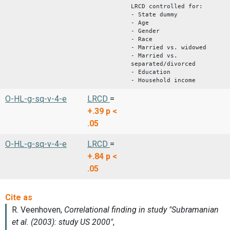
LRCD controlled for:
- State dummy
- Age
- Gender
- Race
- Married vs. widowed
- Married vs.
separated/divorced
- Education
- Household income
O-HL-g-sq-v-4-e
LRCD
=
+.39
p <
.05
O-HL-g-sq-v-4-e
LRCD
=
+.84
p <
.05