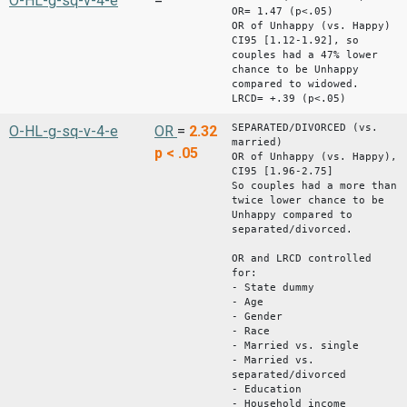
O-HL-g-sq-v-4-e
=
OR= 1.47 (p<.05)
OR of Unhappy (vs. Happy)
CI95 [1.12-1.92], so
couples had a 47% lower
chance to be Unhappy
compared to widowed.
LRCD= +.39 (p<.05)
SEPARATED/DIVORCED (vs.
O-HL-g-sq-v-4-e
OR
=
2.32
married)
p < .05
OR of Unhappy (vs. Happy),
CI95 [1.96-2.75]
So couples had a more than
twice lower chance to be
Unhappy compared to
separated/divorced.
OR and LRCD controlled
for:
- State dummy
- Age
- Gender
- Race
- Married vs. single
- Married vs.
separated/divorced
- Education
- Household income