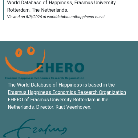
The World Database of Happiness is based in the
Erasmus Happiness Economics Research Organization
EHERO of
Erasmus University Rotterdam
in the
Netherlands. Director:
Ruut Veenhoven
.