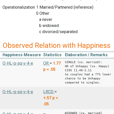
Operationalization
1 Married/Partnered (reference)
0 Other:
a never
b widowed
c divorced/separated
Observed Relation with Happiness
Happiness Measure
Statistics
Elaboration / Remarks
SINGLE (vs. married):
O-HL-g-sq-v-4-e
OR
=
1.77
OR of Unhappy (vs. Happy)
p < .05
CI95 [1.49-2.11
So couples had a 77% lower
chance to be Unhappy
compared to singles.
O-HL-g-sq-v-4-e
LRCD
=
+.57
p <
.05
WIDOWED (vs. married)