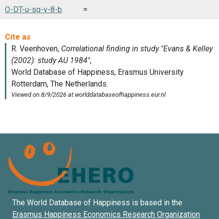
O-DT-u-sq-v-8-b
=
The World Database of Happiness is based in the
Erasmus Happiness Economics Research Organization