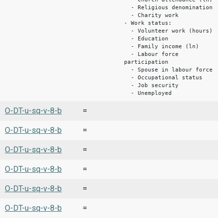
- Religious denomination
- Charity work
- Work status:
- Volunteer work (hours)
- Education
- Family income (ln)
- Labour force
participation
- Spouse in labour force
- Occupational status
- Job security
- Unemployed
O-DT-u-sq-v-8-b
=
O-DT-u-sq-v-8-b
=
O-DT-u-sq-v-8-b
=
O-DT-u-sq-v-8-b
=
O-DT-u-sq-v-8-b
=
O-DT-u-sq-v-8-b
=