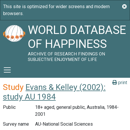
WORLD DATABASE
OF HAPPINESS
ARCHIVE OF RESEARCH FINDINGS ON
SUBJECTIVE ENJOYMENT OF LIFE
print
Study
Evans & Kelley (2002):
study AU 1984
Public
18+ aged, general public, Australia, 1984-
2001
Survey name
AU-National Social Sciences