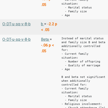
situation:
.05
- Marital status
- Family size
- Age
O-DT-u-sq-v-8-b
b
=
-2.2
p
< .05
Instead of marital status
O-DT-u-sq-v-8-b
Beta
=
and family size B and beta
-.06
p <
additionally controlled
for:
.05
- Current family
situation:
- Number of offspring
- Quality of marriage
- Age
B and beta not significant
when additionally
controlled for:
- Current family
situation:
- Marital status
- Family size
- Religious involvement:
- Church attendance (ln)