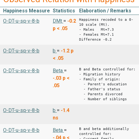
Happiness Measure
Statistics
Elaboration / Remarks
Happiness recoded to a 0-
O-DT-u-sq-v-8-b
DMt
=
-0.2
10 scale (Mt).
p < .05
- Males Mt=7.3
- Females Mt=7.1
Difference -0.2
O-DT-u-sq-v-8-b
b
=
-1.2
p
< .05
B and Beta controlled for:
O-DT-u-sq-v-8-b
Beta
=
- Migration history
-.03
p <
- Family of origin:
- Parent's education
.05
- Father's status
- Parents divorced
- Number of siblings
O-DT-u-sq-v-8-b
b
=
-1.4
ns
B and beta additionally
O-DT-u-sq-v-8-b
Beta
=
controlled for:
-.04
p <
- Current family