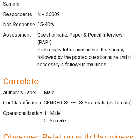
Sample
Respondents
N = 26009
Non Response
35-40%
Assessment
Questionnaire: Paper & Pencil Interview
(PAPI)
Preliminary letter announcing the survey,
followed by the posted questionnaire and if
necessary 4 follow-up maillings.
Correlate
Authors's Label
Male
Our Classification
Operationalization
1 : Male
0 : Female
Observed Relation with Happiness