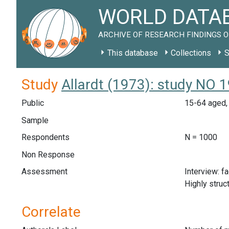
WORLD DATAB
ARCHIVE OF RESEARCH FINDINGS O
This database
Collections
S
Study
Allardt (1973): study NO 
Public
15-64 aged, 
Sample
Respondents
N = 1000
Non Response
Assessment
Interview: f
Highly struc
Correlate