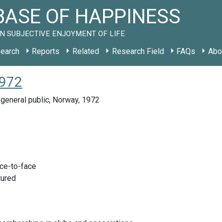
ASE OF HAPPINESS
N SUBJECTIVE ENJOYMENT OF LIFE
earch
Reports
Related
Research Field
FAQs
Abo
1972
general public, Norway, 1972
ace-to-face
tured