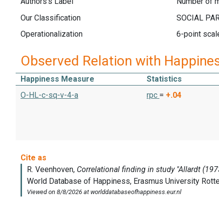
Authors's Label
Number of m
Our Classification
Operationalization
6-point scal
Observed Relation with Happine
Happiness Measure
Statistics
O-HL-c-sq-v-4-a
rpc
=
+.04