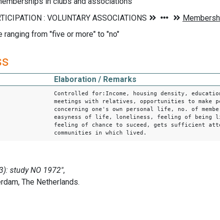
emberships in clubs and associations
e ranging from "five or more" to "no"
ss
Elaboration / Remarks
Controlled for:Income, housing density, educatio
meetings with relatives, opportunities to make p
concerning one's own personal life, no. of membe
easyness of life, loneliness, feeling of being l
feeling of chance to suceed, gets sufficient att
communities in which lived.