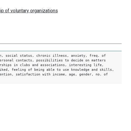
n, social status, chronic illness, anxiety, freq. of
ersonal contacts, possibilities to decide on matters
rships in clubs and associations, interesting life,
iked, feeling of being able to use knowledge and skills,
ention, satisfaction with income, age, gender, no. of