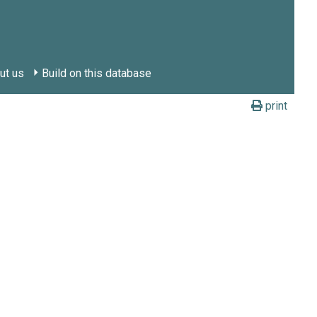
ut us
Build on this database
print