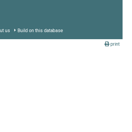
ut us
Build on this database
print