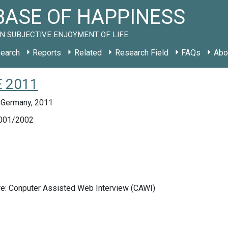
ASE OF HAPPINESS
N SUBJECTIVE ENJOYMENT OF LIFE
earch
Reports
Related
Research Field
FAQs
Abo
E 2011
 Germany, 2011
001/2002
re: Conputer Assisted Web Interview (CAWI)