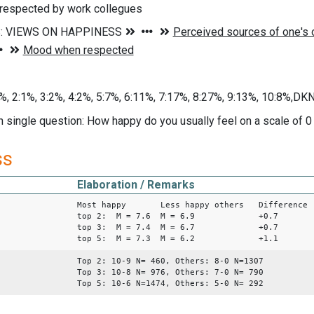
espected by work collegues
%, 2:1%, 3:2%, 4:2%, 5:7%, 6:11%, 7:17%, 8:27%, 9:13%, 10:8%,D
n single question: How happy do you usually feel on a scale of 
ss
Elaboration / Remarks
Most happy Less happy others Difference
top 2: M = 7.6 M = 6.9 +0.7
top 3: M = 7.4 M = 6.7 +0.7
top 5: M = 7.3 M = 6.2 +1.1
Top 2: 10-9 N= 460, Others: 8-0 N=1307
Top 3: 10-8 N= 976, Others: 7-0 N= 790
Top 5: 10-6 N=1474, Others: 5-0 N= 292