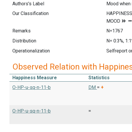
Authors's Label
Mood when r
Our Classification
Remarks
N=1767
Distribution
N= 0:3%, 1:1
Operationalization
Selfreport o
Observed Relation with Happine
Happiness Measure
Statistics
O-HP-u-sq-n-11-b
DM
=
+
O-HP-u-sq-n-11-b
=