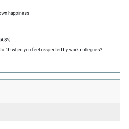
KNA:8%
0 to 10 when you feel respected by work collegues?