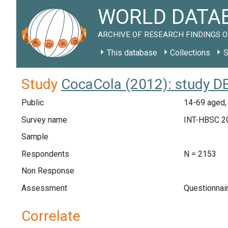
WORLD DATAB
ARCHIVE OF RESEARCH FINDINGS O
This database
Collections
S
Study
CocaCola (2012): study D
Public
14-69 aged,
Survey name
INT-HBSC 2
Sample
Respondents
N = 2153
Non Response
Assessment
Questionnai
Correlate