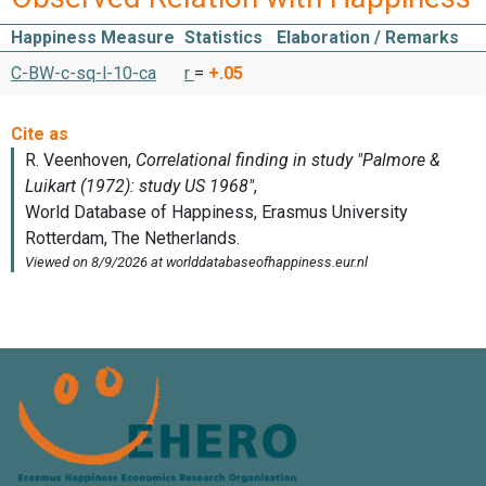
Happiness Measure
Statistics
Elaboration / Remarks
C-BW-c-sq-l-10-ca
r
=
+.05