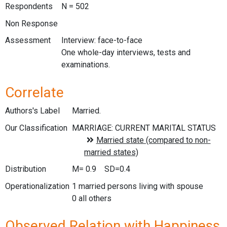
Respondents
N = 502
Non Response
Assessment
Interview: face-to-face
One whole-day interviews, tests and
examinations.
Correlate
Authors's Label
Married.
Our Classification
Distribution
M= 0.9 SD=0.4
Operationalization
1 married persons living with spouse
0 all others
Observed Relation with Happiness