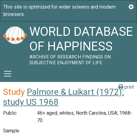
WORLD DATABASE
OF HAPPINESS
ARCHIVE OF RESEARCH FINDINGS ON
SUBJECTIVE ENJOYMENT OF LIFE
print
Study
Palmore & Luikart (1972):
study US 1968
Public
46+ aged, whites, North Carolina, USA, 1968-
70
Sample