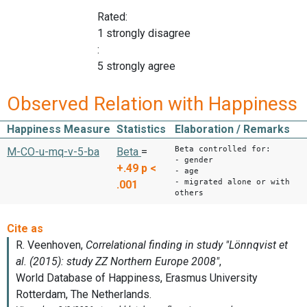
Rated:
1 strongly disagree
:
5 strongly agree
Observed Relation with Happiness
Happiness Measure
Statistics
Elaboration / Remarks
Beta controlled for:
M-CO-u-mq-v-5-ba
Beta
=
- gender
+.49
p <
- age
- migrated alone or with
.001
others