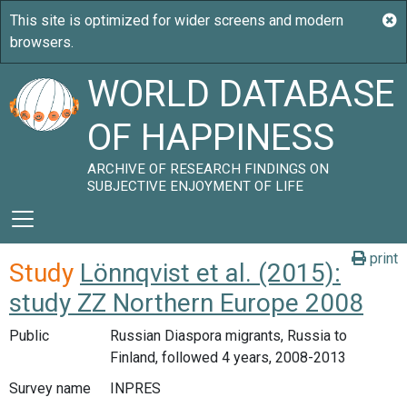
WORLD DATABASE
OF HAPPINESS
ARCHIVE OF RESEARCH FINDINGS ON
SUBJECTIVE ENJOYMENT OF LIFE
print
Study
Lönnqvist et al. (2015):
study ZZ Northern Europe 2008
Public
Russian Diaspora migrants, Russia to
Finland, followed 4 years, 2008-2013
Survey name
INPRES