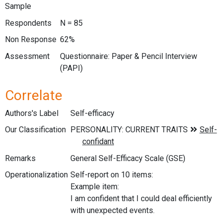
Sample
Respondents
N = 85
Non Response
62%
Assessment
Questionnaire: Paper & Pencil Interview
(PAPI)
Correlate
Authors's Label
Self-efficacy
Our Classification
Remarks
General Self-Efficacy Scale (GSE)
Operationalization
Self-report on 10 items:
Example item:
I am confident that I could deal efficiently
with unexpected events.