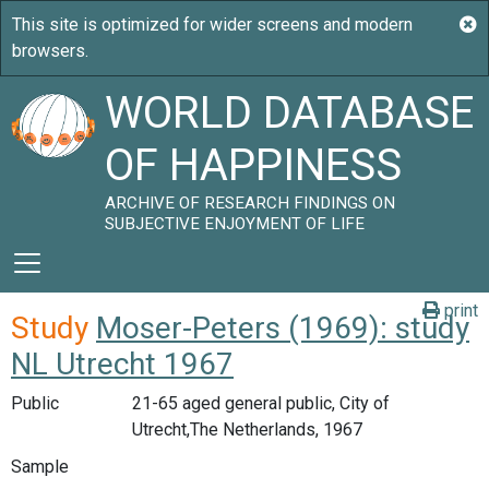
WORLD DATABASE
OF HAPPINESS
ARCHIVE OF RESEARCH FINDINGS ON
SUBJECTIVE ENJOYMENT OF LIFE
print
Study
Moser-Peters (1969): study
NL Utrecht 1967
Public
21-65 aged general public, City of
Utrecht,The Netherlands, 1967
Sample