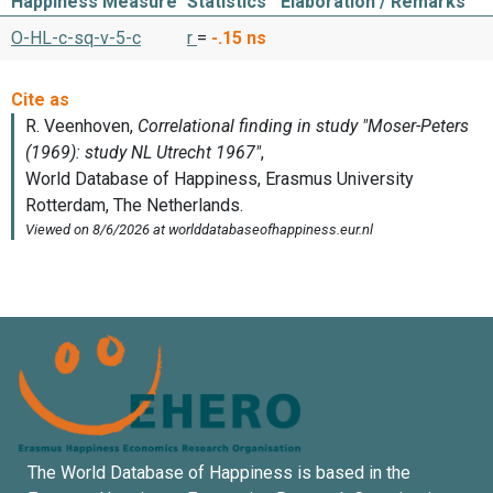
Happiness Measure
Statistics
Elaboration / Remarks
O-HL-c-sq-v-5-c
r
=
-.15
ns
The World Database of Happiness is based in the