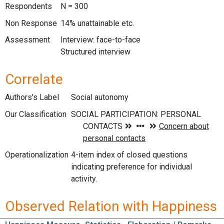
Respondents
N = 300
Non Response
14% unattainable etc.
Assessment
Interview: face-to-face
Structured interview
Correlate
Authors's Label
Social autonomy
Our Classification
Operationalization
4-item index of closed questions
indicating preference for individual
activity.
Observed Relation with Happiness