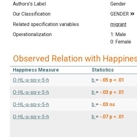
Authors's Label
Gender
Our Classification
Related specification variables
Operationalization
1: Male
0: Female
Observed Relation with Happine
Happiness Measure
Statistics
O-HL-u-sq-v-5-h
b
=
-.05
p < .01
O-HL-u-sq-v-5-h
b
=
-.03
p < .01
O-HL-u-sq-v-5-h
b
=
-.03
ns
O-HL-u-sq-v-5-h
b
=
-.07
p < .01