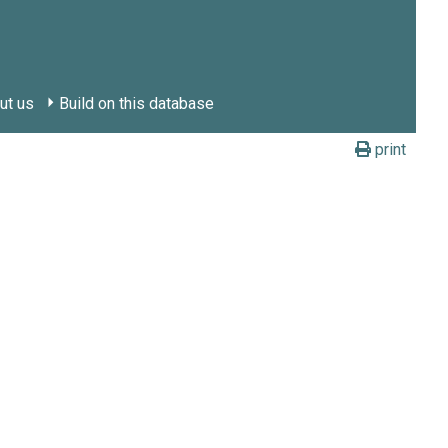
ut us
Build on this database
print