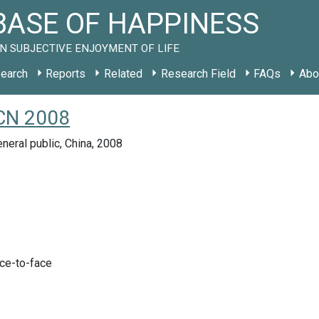
ASE OF HAPPINESS
N SUBJECTIVE ENJOYMENT OF LIFE
earch
Reports
Related
Research Field
FAQs
Abo
 CN 2008
neral public, China, 2008
ace-to-face