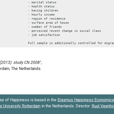
- marital status
- health status
- having children
- hourly income
- region of residence
- surface area of house
- number of friends
- perceived recent change in social class
- job satisfaction
Full sample is additionally controlled for migra
se of Happiness is based in the
Erasmus Happiness Economics 
 University Rotterdam
in the Netherlands. Director:
Ruut Veenh