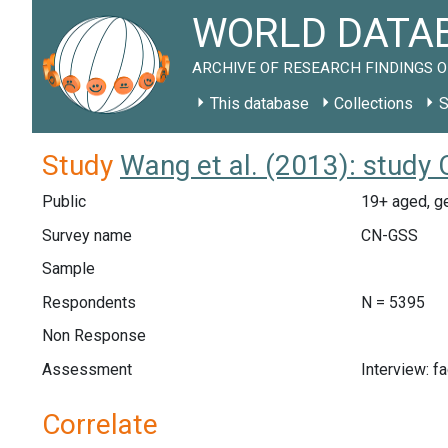
WORLD DATAB
ARCHIVE OF RESEARCH FINDINGS O
This database
Collections
S
Study
Wang et al. (2013): study
Public
19+ aged, ge
Survey name
CN-GSS
Sample
Respondents
N = 5395
Non Response
Assessment
Interview: f
Correlate