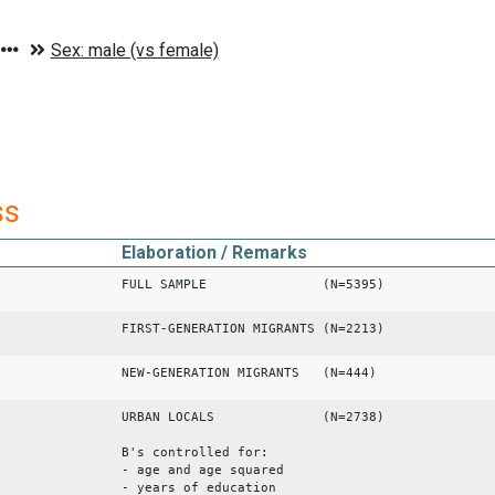
ss
Elaboration / Remarks
FULL SAMPLE (N=5395)
FIRST-GENERATION MIGRANTS (N=2213)
NEW-GENERATION MIGRANTS (N=444)
URBAN LOCALS (N=2738)
B's controlled for:
- age and age squared
- years of education