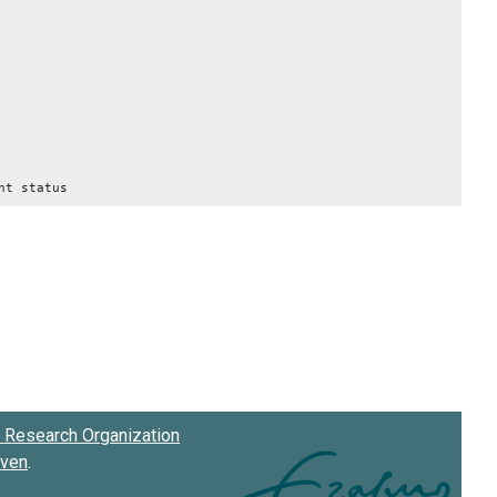
nt status
Research Organization
oven
.