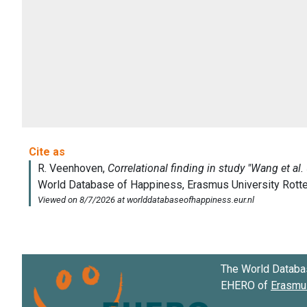
The World Databa
EHERO of
Erasmus