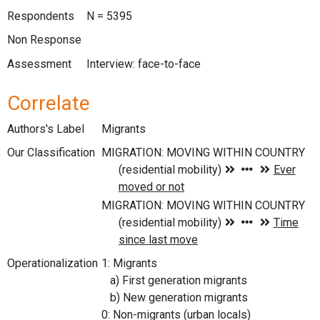
Respondents
N = 5395
Non Response
Assessment
Interview: face-to-face
Correlate
Authors's Label
Migrants
Our Classification
Operationalization
1: Migrants
a) First generation migrants
b) New generation migrants
0: Non-migrants (urban locals)