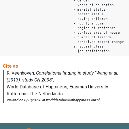
- gender
- years of education
- marital status
- health status
- having children
- hourly income
- region of residence
- surface area of house
- number of friends
- perceived recent change
in social class
- job satisfaction