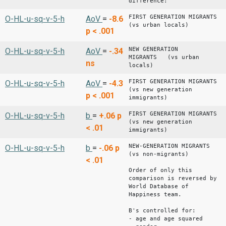
difference: -0.
FIRST GENERATION MIGRANTS
O-HL-u-sq-v-5-h
AoV
=
-8.6
(vs urban locals)
p < .001
NEW GENERATION
O-HL-u-sq-v-5-h
AoV
=
-.34
MIGRANTS (vs urban
ns
locals)
FIRST GENERATION MIGRANTS
O-HL-u-sq-v-5-h
AoV
=
-4.3
(vs new generation
p < .001
immigrants)
FIRST GENERATION MIGRANTS
O-HL-u-sq-v-5-h
b
=
+.06
p
(vs new generation
< .01
immigrants)
NEW-GENERATION MIGRANTS
O-HL-u-sq-v-5-h
b
=
-.06
p
(vs non-migrants)
< .01
Order of only this
comparison is reversed by
World Database of
Happiness team.
B's controlled for:
- age and age squared