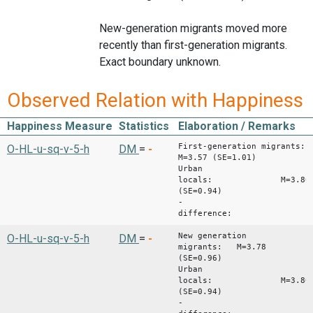
New-generation migrants moved more
recently than first-generation migrants.
Exact boundary unknown.
Observed Relation with Happiness
Happiness Measure
Statistics
Elaboration / Remarks
First-generation migrants:
O-HL-u-sq-v-5-h
DM
=
-
M=3.57 (SE=1.01)
Urban
locals: M=3.80
(SE=0.94)
-
difference: -0.
New generation
O-HL-u-sq-v-5-h
DM
=
-
migrants: M=3.78
(SE=0.96)
Urban
locals: M=3.80
(SE=0.94)
-