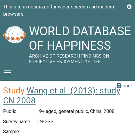
WORLD DATABASE
OF HAPPINESS
ARCHIVE OF RESEARCH FINDINGS ON
SUBJECTIVE ENJOYMENT OF LIFE
print
Study
Wang et al. (2013): study
CN 2008
Public
19+ aged, general public, China, 2008
Survey name
CN-GSS
Sample