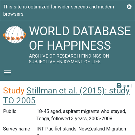
WORLD DATABASE
OF HAPPINESS
ARCHIVE OF RESEARCH FINDINGS ON
SUBJECTIVE ENJOYMENT OF LIFE
print
Study
Stillman et al. (2015): study
TO 2005
Public
18-45 aged, aspirant migrants who stayed,
Tonga, followed 3 years, 2005-2008
Survey name
INT-PacificI slands-NewZealand Migration