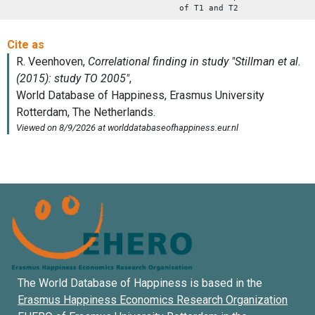
of T1 and T2
The World Database of Happiness is based in the
Erasmus Happiness Economics Research Organization