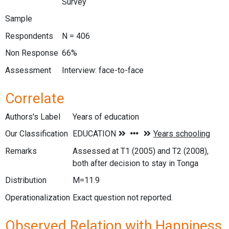
Survey
Sample
Respondents
N = 406
Non Response
66%
Assessment
Interview: face-to-face
Correlate
Authors's Label
Years of education
Our Classification
Remarks
Assessed at T1 (2005) and T2 (2008),
both after decision to stay in Tonga
Distribution
M=11.9
Operationalization
Exact question not reported.
Observed Relation with Happiness