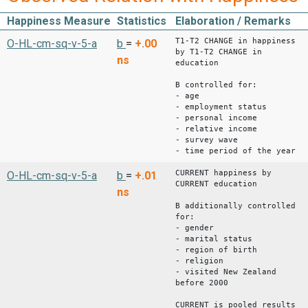
Happiness Measure
Statistics
Elaboration / Remarks
T1-T2 CHANGE in happiness
O-HL-cm-sq-v-5-a
b
=
+.00
by T1-T2 CHANGE in
ns
education
B controlled for:
- age
- employment status
- personal income
- relative income
- survey wave
- time period of the year
CURRENT happiness by
O-HL-cm-sq-v-5-a
b
=
+.01
CURRENT education
ns
B additionally controlled
for:
- gender
- marital status
- region of birth
- religion
- visited New Zealand
before 2000
CURRENT is pooled results