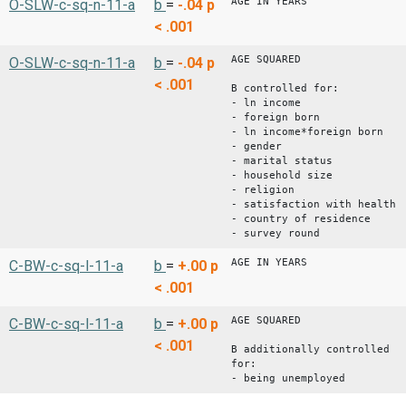
AGE IN YEARS
O-SLW-c-sq-n-11-a
b
=
-.04
p
< .001
AGE SQUARED
O-SLW-c-sq-n-11-a
b
=
-.04
p
< .001
B controlled for:
- ln income
- foreign born
- ln income*foreign born
- gender
- marital status
- household size
- religion
- satisfaction with health
- country of residence
- survey round
AGE IN YEARS
C-BW-c-sq-l-11-a
b
=
+.00
p
< .001
AGE SQUARED
C-BW-c-sq-l-11-a
b
=
+.00
p
< .001
B additionally controlled
for:
- being unemployed