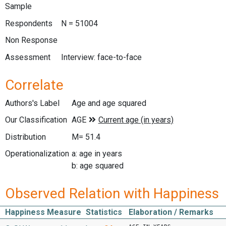
Sample
Respondents
N = 51004
Non Response
Assessment
Interview: face-to-face
Correlate
Authors's Label
Age and age squared
Our Classification
Distribution
M= 51.4
Operationalization
a: age in years
b: age squared
Observed Relation with Happiness
Happiness Measure
Statistics
Elaboration / Remarks