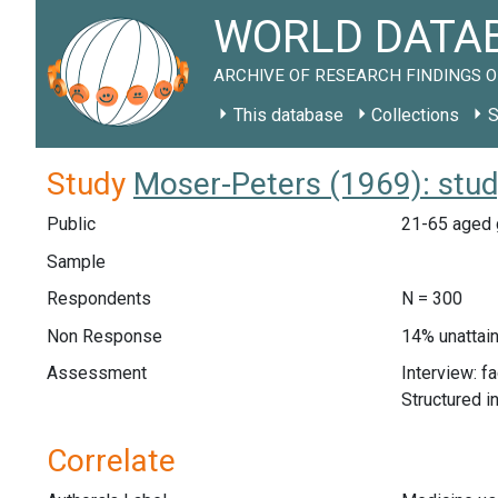
WORLD DATAB
ARCHIVE OF RESEARCH FINDINGS O
This database
Collections
S
Study
Moser-Peters (1969): stu
Public
21-65 aged g
Sample
Respondents
N = 300
Non Response
14% unattain
Assessment
Interview: f
Structured i
Correlate