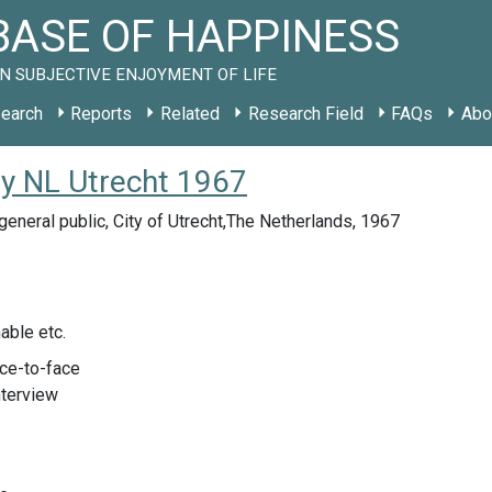
ASE OF HAPPINESS
N SUBJECTIVE ENJOYMENT OF LIFE
earch
Reports
Related
Research Field
FAQs
Abo
dy NL Utrecht 1967
eneral public, City of Utrecht,The Netherlands, 1967
able etc.
ace-to-face
nterview