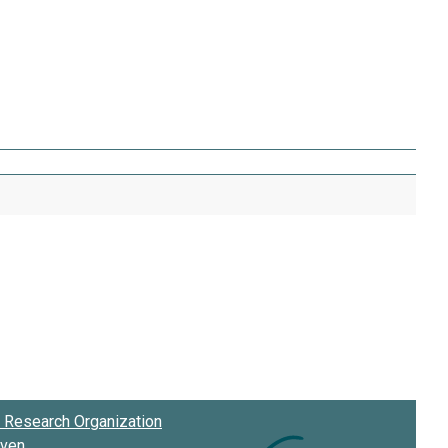
Research Organization
oven
.