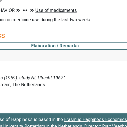
e.
ion on medicine use during the last two weeks.
ss
Elaboration / Remarks
se of Happiness is based in the
Erasmus Happiness Economics 
 University Rotterdam
in the Netherlands. Director:
Ruut Veenh