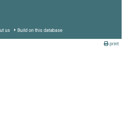
ut us
Build on this database
print