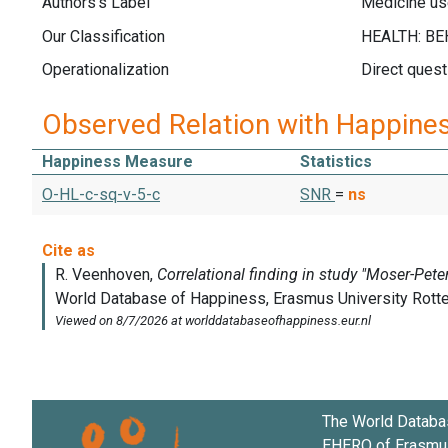
Authors's Label
Medicine us
Our Classification
Operationalization
Direct quest
Observed Relation with Happine
Happiness Measure
Statistics
O-HL-c-sq-v-5-c
SNR
=
ns
The World Databa
EHERO of
Erasmus