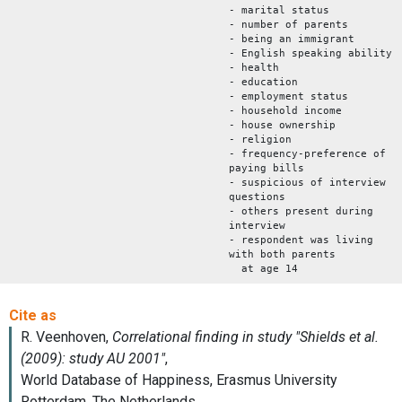
- marital status
- number of parents
- being an immigrant
- English speaking ability
- health
- education
- employment status
- household income
- house ownership
- religion
- frequency-preference of
paying bills
- suspicious of interview
questions
- others present during
interview
- respondent was living
with both parents
at age 14