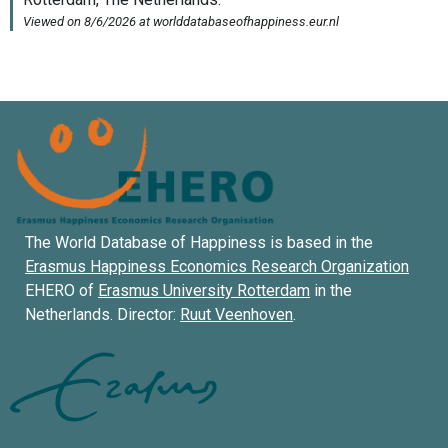
The World Database of Happiness is based in the
Erasmus Happiness Economics Research Organization
EHERO of
Erasmus University Rotterdam
in the
Netherlands. Director:
Ruut Veenhoven
.