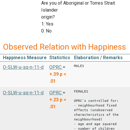
Are you of Aboriginal or Torres Strait
Islander
origin?
1: Yes
0: No
Observed Relation with Happiness
Happiness Measure
Statistics
Elaboration / Remarks
MALES
O-SLW-u-sq-n-11-d
OPRC
=
+.39
p <
.01
FEMALES
O-SLW-u-sq-n-11-d
OPRC
=
+.23
p <
OPRC's controlled for:
- neighbourhood fixed
.01
effects (unobserved
characteristics of the
neighbourhood)
- age and age squared
- number of children