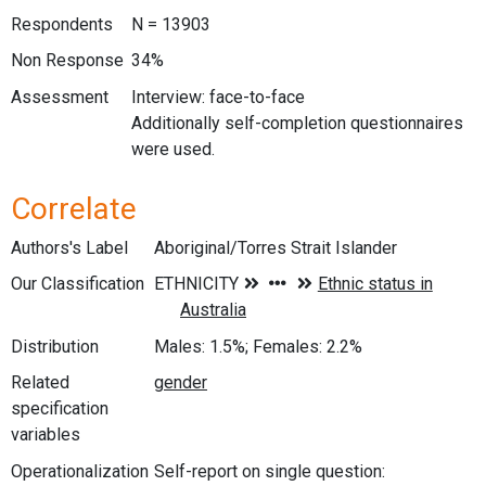
Respondents
N = 13903
Non Response
34%
Assessment
Interview: face-to-face
Additionally self-completion questionnaires
were used.
Correlate
Authors's Label
Aboriginal/Torres Strait Islander
Our Classification
Distribution
Males: 1.5%; Females: 2.2%
Related
specification
variables
Operationalization
Self-report on single question: