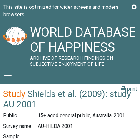
WORLD DATABASE
OF HAPPINESS
ARCHIVE OF RESEARCH FINDINGS ON
SUBJECTIVE ENJOYMENT OF LIFE
print
Study
Shields et al. (2009): study
AU 2001
Public
15+ aged general public, Australia, 2001
Survey name
AU-HILDA 2001
Sample