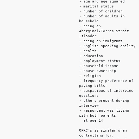
- age and age squared
- marital status
- number of children
- number of adults in
household
- being an
Aborginal/Torres Strait
Islander
- being an immigrant
- English speaking ability
- health
- education
- employment status
- household income
- house ownership
- religion
- frequency-preference of
paying bills
- suspicious of interview
questions
- others present during
interview
- respondent was living
with both parents
at age 14
OPRC's is similar when
controlling for: