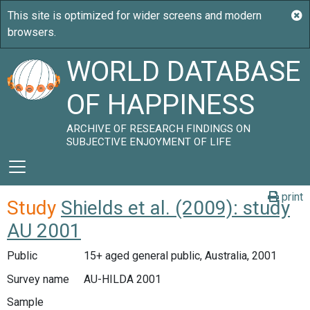
WORLD DATABASE
OF HAPPINESS
ARCHIVE OF RESEARCH FINDINGS ON
SUBJECTIVE ENJOYMENT OF LIFE
print
Study
Shields et al. (2009): study
AU 2001
Public
15+ aged general public, Australia, 2001
Survey name
AU-HILDA 2001
Sample