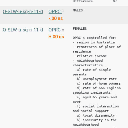
difference .07 .
MALES
O-SLW-u-sq-n-11-d
OPRC
=
-.00
ns
FEMALES
O-SLW-u-sq-n-11-d
OPRC
=
+.00
ns
OPRC's controlled for:
- region in Australia
- remoteness of place of
residence
- relative income
- neighbourhood
characteristics
a) rate of single
parents
b) unemployment rate
c) rate of home owners
d) rate of non-English
speaking immigrants
e) aged 65 years and
over
f) social interaction
and social support
g) local disamenity
h) insecurity in the
neighbourhood