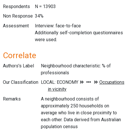
Respondents
N = 13903
Non Response
34%
Assessment
Interview: face-to-face
Additionally self-completion questionnaires
were used.
Correlate
Authors's Label
Neighbourhood characteristic: % of
professionals
Our Classification
Remarks
A neighbourhood consists of
approximately 250 households on
average who live in close proximity to
each other. Data derived from Australian
population census