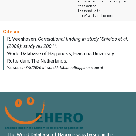
- duration of living in
residence
instead of:
- relative income
The World Database of Happiness is based in the