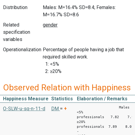
Distribution
Males: M=16.4% SD=8.4; Females:
M=16.7% SD=8.6
Related
specification
variables
Operationalization
Percentage of people having a job that
required skilled work.
1: <5%
2: ≥20%
Observed Relation with Happiness
Happiness Measure
Statistics
Elaboration / Remarks
Males Fem
O-SLW-u-sq-n-11-d
DM
=
+
<5%
professionals 7.82 7.9
≥20%
professionals 7.89 
-