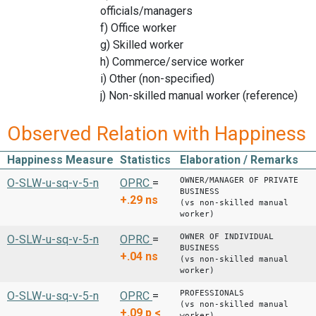
officials/managers
f) Office worker
g) Skilled worker
h) Commerce/service worker
i) Other (non-specified)
j) Non-skilled manual worker (reference)
Observed Relation with Happiness
Happiness Measure
Statistics
Elaboration / Remarks
OWNER/MANAGER OF PRIVATE
O-SLW-u-sq-v-5-n
OPRC
=
BUSINESS
+.29
ns
(vs non-skilled manual
worker)
OWNER OF INDIVIDUAL
O-SLW-u-sq-v-5-n
OPRC
=
BUSINESS
+.04
ns
(vs non-skilled manual
worker)
PROFESSIONALS
O-SLW-u-sq-v-5-n
OPRC
=
(vs non-skilled manual
+.09
p <
worker)