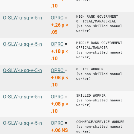
.10
HIGH RANK GOVERNMENT
O-SLW-u-sq-v-5-n
OPRC
=
OFFICIAL/MANAGERIAL
+.26
p <
(vs non-skilled manual
worker)
.05
MIDDLE RANK GOVERNMENT
O-SLW-u-sq-v-5-n
OPRC
=
OFFICAL/MANAGER
+.18
p <
(vs non-skilled manual
worker)
.10
OFFICE WORKER
O-SLW-u-sq-v-5-n
OPRC
=
(vs non-skilled manual
+.08
p <
worker)
.10
SKILLED WORKER
O-SLW-u-sq-v-5-n
OPRC
=
(vs non-skilled manual
+.08
p <
worker)
.10
COMMERCE/SERVICE WORKER
O-SLW-u-sq-v-5-n
OPRC
=
(vs non-skilled manual
+.06
NS
worker)