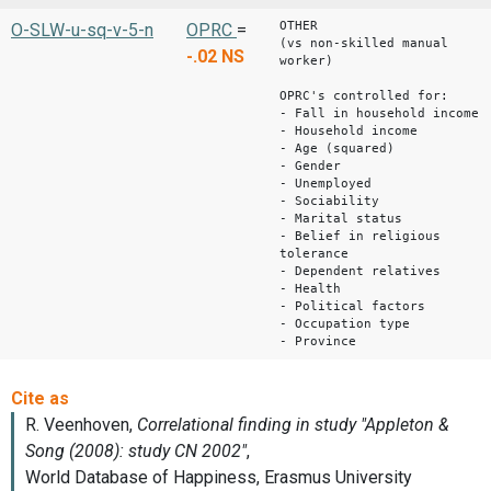
OTHER
O-SLW-u-sq-v-5-n
OPRC
=
(vs non-skilled manual
-.02
NS
worker)
OPRC's controlled for:
- Fall in household income
- Household income
- Age (squared)
- Gender
- Unemployed
- Sociability
- Marital status
- Belief in religious
tolerance
- Dependent relatives
- Health
- Political factors
- Occupation type
- Province