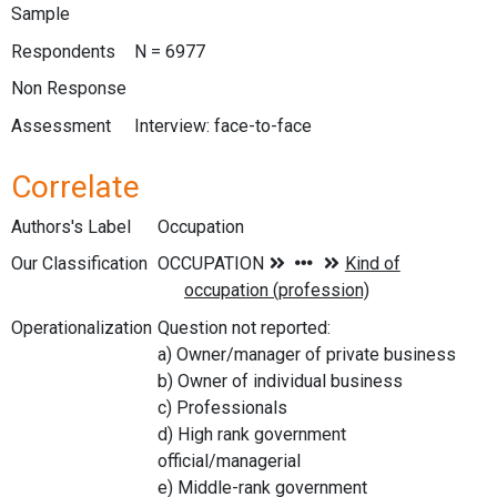
Sample
Respondents
N = 6977
Non Response
Assessment
Interview: face-to-face
Correlate
Authors's Label
Occupation
Our Classification
Operationalization
Question not reported:
a) Owner/manager of private business
b) Owner of individual business
c) Professionals
d) High rank government
official/managerial
e) Middle-rank government