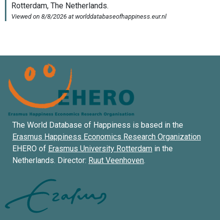
The World Database of Happiness is based in the
Erasmus Happiness Economics Research Organization
EHERO of
Erasmus University Rotterdam
in the
Netherlands. Director:
Ruut Veenhoven
.