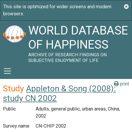
WORLD DATABASE
OF HAPPINESS
ARCHIVE OF RESEARCH FINDINGS ON
SUBJECTIVE ENJOYMENT OF LIFE
print
Study
Appleton & Song (2008):
study CN 2002
Public
Adults, general public, urban areas, China,
2002
Survey name
CN-CHIP 2002