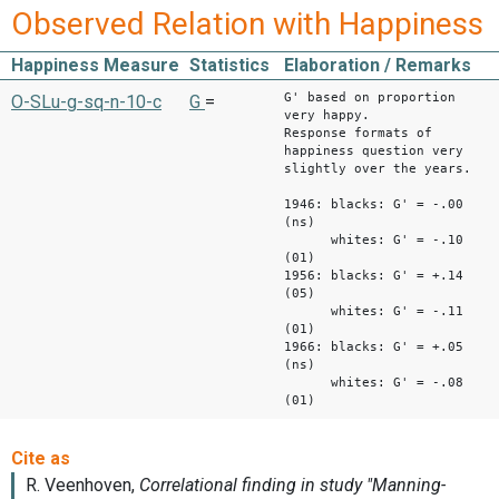
Observed Relation with Happiness
Happiness Measure
Statistics
Elaboration / Remarks
G' based on proportion
O-SLu-g-sq-n-10-c
G
=
very happy.
Response formats of
happiness question very
slightly over the years.
1946: blacks: G' = -.00
(ns)
whites: G' = -.10
(01)
1956: blacks: G' = +.14
(05)
whites: G' = -.11
(01)
1966: blacks: G' = +.05
(ns)
whites: G' = -.08
(01)