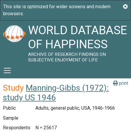
WORLD DATABASE
OF HAPPINESS
ARCHIVE OF RESEARCH FINDINGS ON
SUBJECTIVE ENJOYMENT OF LIFE
print
Study
Manning-Gibbs (1972):
study US 1946
Public
Adults, general public, USA, 1946-1966
Sample
Respondents
N = 25617