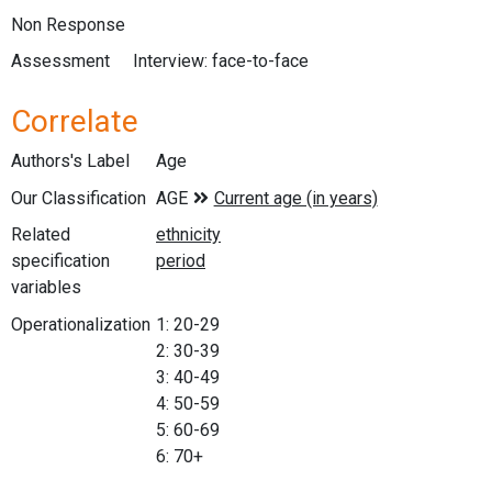
Non Response
Assessment
Interview: face-to-face
Correlate
Authors's Label
Age
Our Classification
Related
specification
variables
Operationalization
1: 20-29
2: 30-39
3: 40-49
4: 50-59
5: 60-69
6: 70+