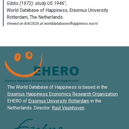
The World Database of Happiness is based in the
Erasmus Happiness Economics Research Organization
EHERO of
Erasmus University Rotterdam
in the
Netherlands. Director:
Ruut Veenhoven
.