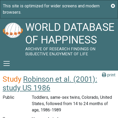
WORLD DATABASE
OF HAPPINESS
ARCHIVE OF RESEARCH FINDINGS ON
SUBJECTIVE ENJOYMENT OF LIFE
print
Study
Robinson et al. (2001):
study US 1986
Public
Toddlers, same-sex twins, Colorado, United
States, followed from 14 to 24 months of
age, 1986-1989