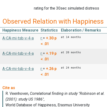
rating for the 30sec simulated distress
Observed Relation with Happiness
Happiness Measure
Statistics
Elaboration / Remarks
at 14 months
A-CA-mi-tsb-v-4-a
r
=
+.30
p
< .01
at 20 months
A-CA-mi-tsb-v-4-a
r
=
+.19
p
< .01
at 24 months
A-CA-mi-tsb-v-4-a
r
=
+.26
p
< .01