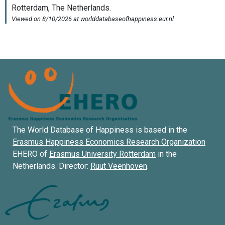
The World Database of Happiness is based in the
Erasmus Happiness Economics Research Organization
EHERO of
Erasmus University Rotterdam
in the
Netherlands. Director:
Ruut Veenhoven
.