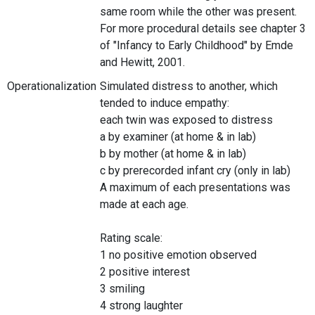
same room while the other was present.
For more procedural details see chapter 3
of "Infancy to Early Childhood" by Emde
and Hewitt, 2001.
Operationalization
Simulated distress to another, which
tended to induce empathy:
each twin was exposed to distress
a by examiner (at home & in lab)
b by mother (at home & in lab)
c by prerecorded infant cry (only in lab)
A maximum of each presentations was
made at each age.
Rating scale:
1 no positive emotion observed
2 positive interest
3 smiling
4 strong laughter