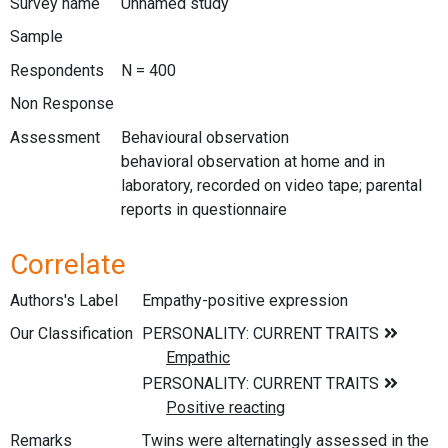
Survey name
Unnamed study
Sample
Respondents
N = 400
Non Response
Assessment
Behavioural observation
behavioral observation at home and in
laboratory, recorded on video tape; parental
reports in questionnaire
Correlate
Authors's Label
Empathy-positive expression
Our Classification
Remarks
Twins were alternatingly assessed in the