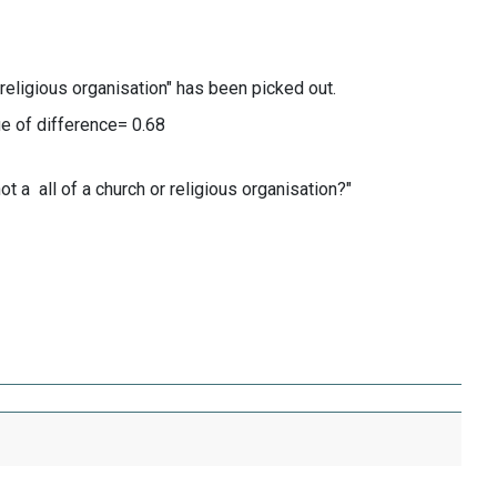
 religious organisation" has been picked out.
 of difference= 0.68
 a all of a church or religious organisation?"