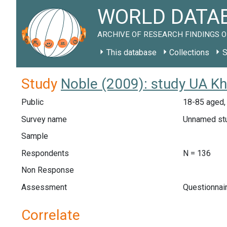
WORLD DATAB
ARCHIVE OF RESEARCH FINDINGS O
This database
Collections
S
Study
Noble (2009): study UA Kh
Public
18-85 aged, g
Survey name
Unnamed st
Sample
Respondents
N = 136
Non Response
Assessment
Questionnair
Correlate