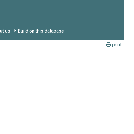
ut us
Build on this database
print