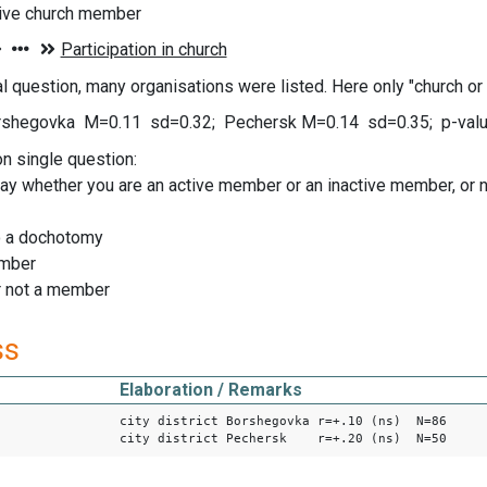
tive church member
nal question, many organisations were listed. Here only "church or
shegovka M=0.11 sd=0.32; Pechersk M=0.14 sd=0.35; p-value
on single question:
ay whether you are an active member or an inactive member, or not
o a dochotomy
ember
or not a member
ss
Elaboration / Remarks
city district Borshegovka r=+.10 (ns) N=86
city district Pechersk r=+.20 (ns) N=50