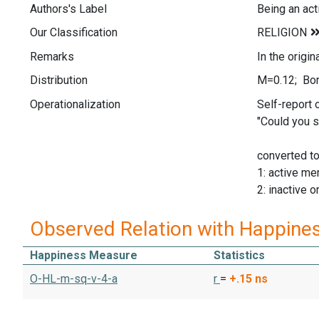
Authors's Label
Being an ac
Our Classification
Remarks
In the origi
Distribution
M=0.12; Bor
Operationalization
Self-report 
"Could you s
converted t
1: active m
2: inactive 
Observed Relation with Happine
Happiness Measure
Statistics
O-HL-m-sq-v-4-a
r
=
+.15
ns