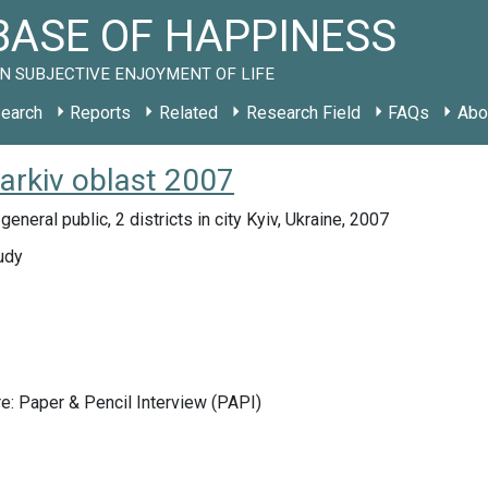
ASE OF HAPPINESS
N SUBJECTIVE ENJOYMENT OF LIFE
earch
Reports
Related
Research Field
FAQs
Abo
arkiv oblast 2007
eneral public, 2 districts in city Kyiv, Ukraine, 2007
udy
e: Paper & Pencil Interview (PAPI)