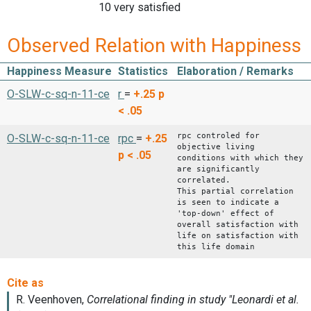
10 very satisfied
Observed Relation with Happiness
Happiness Measure
Statistics
Elaboration / Remarks
O-SLW-c-sq-n-11-ce
r
=
+.25
p
< .05
rpc controled for
O-SLW-c-sq-n-11-ce
rpc
=
+.25
objective living
p < .05
conditions with which they
are significantly
correlated.
This partial correlation
is seen to indicate a
'top-down' effect of
overall satisfaction with
life on satisfaction with
this life domain