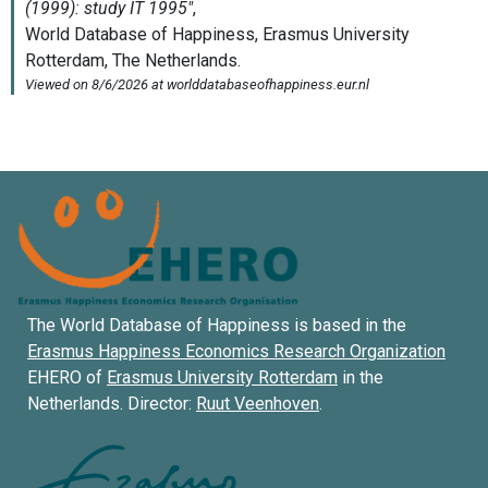
The World Database of Happiness is based in the
Erasmus Happiness Economics Research Organization
EHERO of
Erasmus University Rotterdam
in the
Netherlands. Director:
Ruut Veenhoven
.