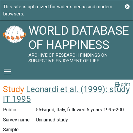
WORLD DATABASE
OF HAPPINESS
ARCHIVE OF RESEARCH FINDINGS ON
SUBJECTIVE ENJOYMENT OF LIFE
print
Study
Leonardi et al. (1999): study
IT 1995
Public
55+aged, Italy, followed 5 years 1995-200
Survey name
Unnamed study
Sample