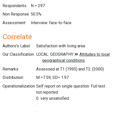
Respondents
N = 297
Non Response
50.5%
Assessment
Interview: face-to-face
Correlate
Authors's Label
Satisfaction with living area
Our Classification
Remarks
Assessed at T1 (1995) and T2: (2000)
Distribution
M =7.59, SD= 1.97
Operationalization
Self report on single question. Full text
not reported
0 very unsatisfied
.
.