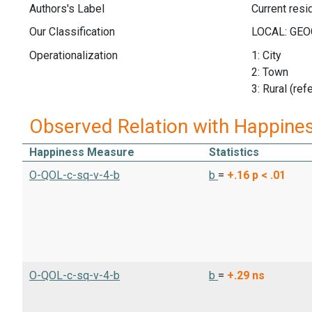
Authors's Label
Current res
Our Classification
Operationalization
1: City
2: Town
3: Rural (ref
Observed Relation with Happine
Happiness Measure
Statistics
O-QOL-c-sq-v-4-b
b
=
+.16
p < .01
O-QOL-c-sq-v-4-b
b
=
+.29
ns