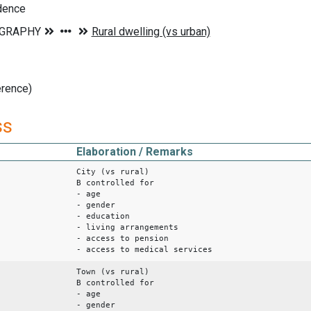
idence
erence)
ss
Elaboration / Remarks
City (vs rural)
B controlled for
- age
- gender
- education
- living arrangements
- access to pension
- access to medical services
Town (vs rural)
B controlled for
- age
- gender