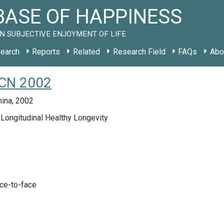
ASE OF HAPPINESS
N SUBJECTIVE ENJOYMENT OF LIFE
earch
Reports
Related
Research Field
FAQs
Abo
 CN 2002
hina, 2002
Longitudinal Healthy Longevity
ace-to-face