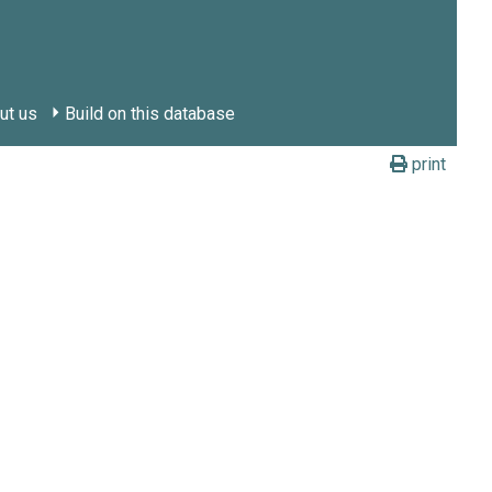
ut us
Build on this database
print