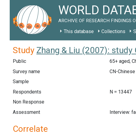
WORLD DATAB
ARCHIVE OF RESEARCH FINDINGS O
This database
Collections
S
Study
Zhang & Liu (2007): study
Public
65+ aged, C
Survey name
CN-Chinese 
Sample
Respondents
N = 13447
Non Response
Assessment
Interview: f
Correlate