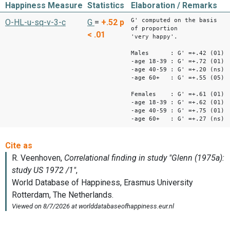
Happiness Measure
Statistics
Elaboration / Remarks
G' computed on the basis
O-HL-u-sq-v-3-c
G
=
+.52
p
of proportion
< .01
'very happy'.
Males : G' =+.42 (01)
-age 18-39 : G' =+.72 (01)
-age 40-59 : G' =+.20 (ns)
-age 60+ : G' =+.55 (05)
Females : G' =+.61 (01)
-age 18-39 : G' =+.62 (01)
-age 40-59 : G' =+.75 (01)
-age 60+ : G' =+.27 (ns)