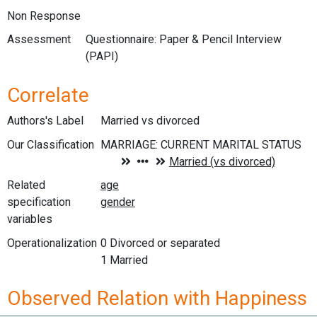
Non Response
Assessment
Questionnaire: Paper & Pencil Interview
(PAPI)
Correlate
Authors's Label
Married vs divorced
Our Classification
Related
specification
variables
Operationalization
0 Divorced or separated
1 Married
Observed Relation with Happiness