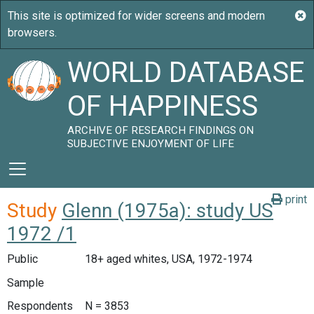
WORLD DATABASE
OF HAPPINESS
ARCHIVE OF RESEARCH FINDINGS ON
SUBJECTIVE ENJOYMENT OF LIFE
print
Study
Glenn (1975a): study US
1972 /1
Public
18+ aged whites, USA, 1972-1974
Sample
Respondents
N = 3853