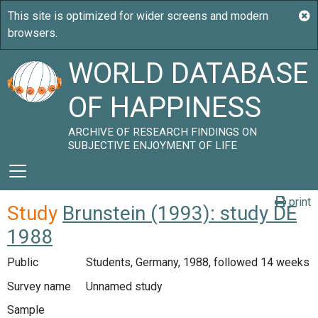
WORLD DATABASE
OF HAPPINESS
ARCHIVE OF RESEARCH FINDINGS ON
SUBJECTIVE ENJOYMENT OF LIFE
print
Study
Brunstein (1993): study DE
1988
Public
Students, Germany, 1988, followed 14 weeks
Survey name
Unnamed study
Sample