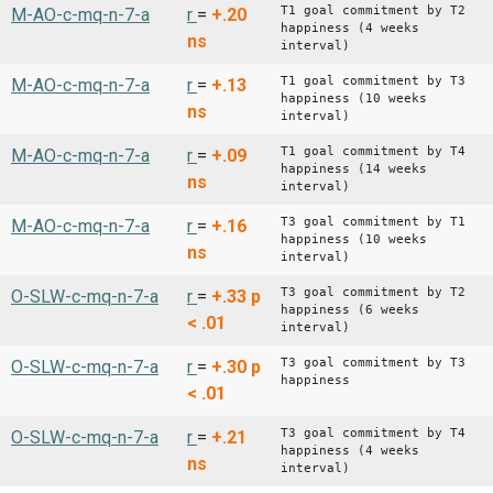
T1 goal commitment by T2
M-AO-c-mq-n-7-a
r
=
+.20
happiness (4 weeks
ns
interval)
T1 goal commitment by T3
M-AO-c-mq-n-7-a
r
=
+.13
happiness (10 weeks
ns
interval)
T1 goal commitment by T4
M-AO-c-mq-n-7-a
r
=
+.09
happiness (14 weeks
ns
interval)
T3 goal commitment by T1
M-AO-c-mq-n-7-a
r
=
+.16
happiness (10 weeks
ns
interval)
T3 goal commitment by T2
O-SLW-c-mq-n-7-a
r
=
+.33
p
happiness (6 weeks
< .01
interval)
T3 goal commitment by T3
O-SLW-c-mq-n-7-a
r
=
+.30
p
happiness
< .01
T3 goal commitment by T4
O-SLW-c-mq-n-7-a
r
=
+.21
happiness (4 weeks
ns
interval)