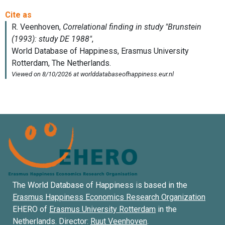
The World Database of Happiness is based in the
Erasmus Happiness Economics Research Organization
EHERO of
Erasmus University Rotterdam
in the
Netherlands. Director:
Ruut Veenhoven
.