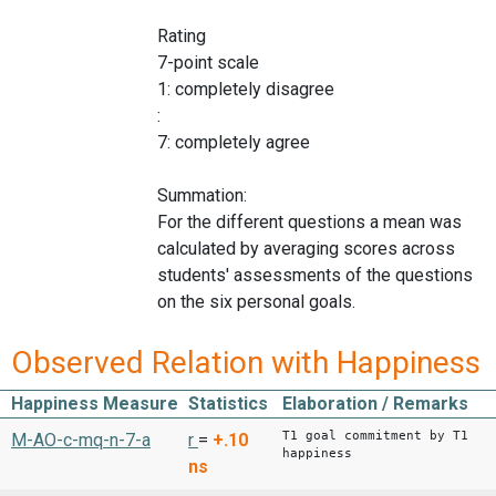
Rating
7-point scale
1: completely disagree
:
7: completely agree
Summation:
For the different questions a mean was
calculated by averaging scores across
students' assessments of the questions
on the six personal goals.
Observed Relation with Happiness
Happiness Measure
Statistics
Elaboration / Remarks
T1 goal commitment by T1
M-AO-c-mq-n-7-a
r
=
+.10
happiness
ns