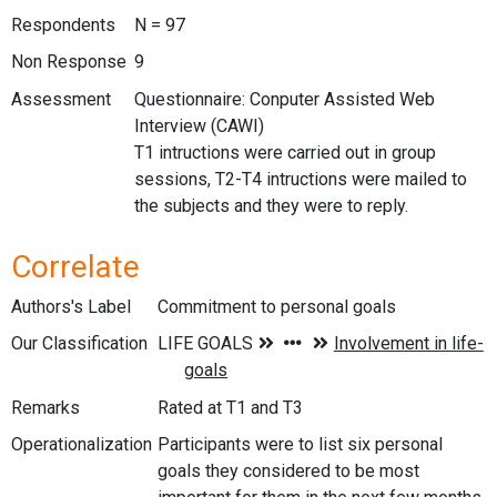
Respondents
N = 97
Non Response
9
Assessment
Questionnaire: Conputer Assisted Web
Interview (CAWI)
T1 intructions were carried out in group
sessions, T2-T4 intructions were mailed to
the subjects and they were to reply.
Correlate
Authors's Label
Commitment to personal goals
Our Classification
Remarks
Rated at T1 and T3
Operationalization
Participants were to list six personal
goals they considered to be most