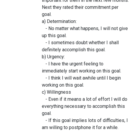
important for them in the next few months.
Next they rated their commitment per
goal.
a) Determination:
- No matter what happens, I will not give
up this goal.
- I sometimes doubt whether I shall
definitely accomplish this goal.
b) Urgency:
- I have the urgent feeling to
immediately start working on this goal.
- I think I will wait awhile until I begin
working on this goal.
c) Willingness
- Even if it means a lot of effort I will do
everything necessary to accomplish this
goal.
- If this goal implies lots of difficulties, I
am willing to postphone it for a while.