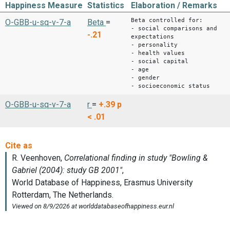
Happiness Measure
Statistics
Elaboration / Remarks
Beta controlled for:
O-GBB-u-sq-v-7-a
Beta
=
- social comparisons and
-.21
expectations
- personality
- health values
- social capital
- age
- gender
- socioeconomic status
O-GBB-u-sq-v-7-a
r
=
+.39
p
< .01