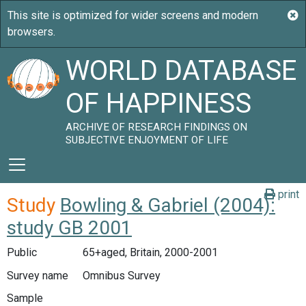
WORLD DATABASE
OF HAPPINESS
ARCHIVE OF RESEARCH FINDINGS ON
SUBJECTIVE ENJOYMENT OF LIFE
print
Study
Bowling & Gabriel (2004):
study GB 2001
Public
65+aged, Britain, 2000-2001
Survey name
Omnibus Survey
Sample