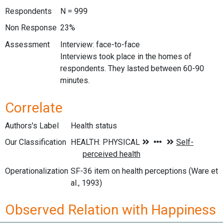
Respondents
N = 999
Non Response
23%
Assessment
Interview: face-to-face
Interviews took place in the homes of
respondents. They lasted between 60-90
minutes.
Correlate
Authors's Label
Health status
Our Classification
Operationalization
SF-36 item on health perceptions (Ware et
al., 1993)
Observed Relation with Happiness