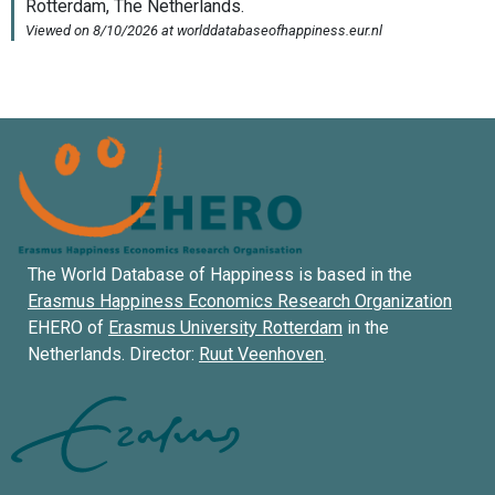
The World Database of Happiness is based in the
Erasmus Happiness Economics Research Organization
EHERO of
Erasmus University Rotterdam
in the
Netherlands. Director:
Ruut Veenhoven
.