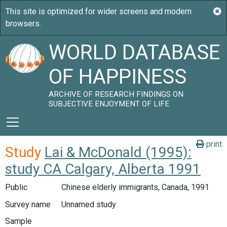
WORLD DATABASE
OF HAPPINESS
ARCHIVE OF RESEARCH FINDINGS ON
SUBJECTIVE ENJOYMENT OF LIFE
print
Study
Lai & McDonald (1995):
study CA Calgary, Alberta 1991
Public
Chinese elderly immigrants, Canada, 1991
Survey name
Unnamed study
Sample