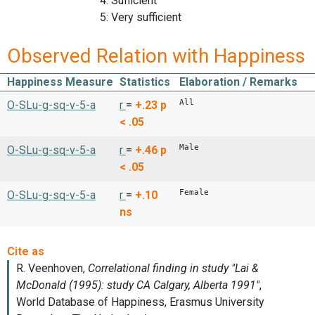
4: Sufficient
5: Very sufficient
Observed Relation with Happiness
Happiness Measure
Statistics
Elaboration / Remarks
All
O-SLu-g-sq-v-5-a
r
=
+.23
p
< .05
Male
O-SLu-g-sq-v-5-a
r
=
+.46
p
< .05
Female
O-SLu-g-sq-v-5-a
r
=
+.10
ns