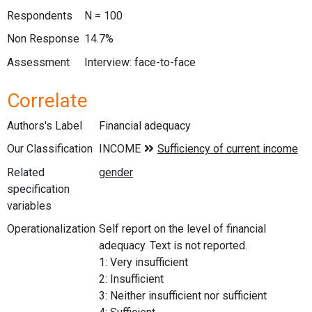
Respondents
N = 100
Non Response
14.7%
Assessment
Interview: face-to-face
Correlate
Authors's Label
Financial adequacy
Our Classification
Related
specification
variables
Operationalization
Self report on the level of financial
adequacy. Text is not reported.
1: Very insufficient
2: Insufficient
3: Neither insufficient nor sufficient