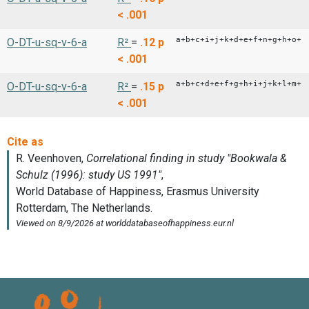
< .001
a+b+c+i+j+k+d+e+f+n+g+h+o+p
O-DT-u-sq-v-6-a
R²
=
.12
p
< .001
a+b+c+d+e+f+g+h+i+j+k+l+m+n
O-DT-u-sq-v-6-a
R²
=
.15
p
< .001