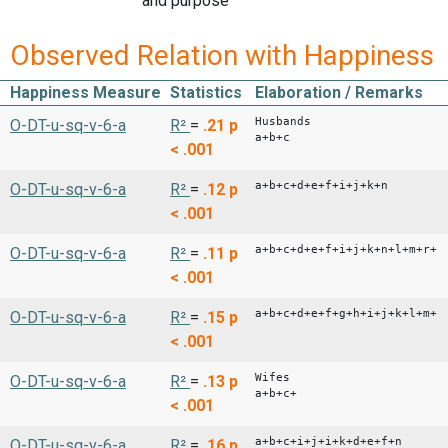
and purpose
Observed Relation with Happiness
Happiness Measure
Statistics
Elaboration / Remarks
Husbands
O-DT-u-sq-v-6-a
R²
=
.21
p
a+b+c
< .001
a+b+c+d+e+f+i+j+k+n
O-DT-u-sq-v-6-a
R²
=
.12
p
< .001
a+b+c+d+e+f+i+j+k+n+l+m+r+s
O-DT-u-sq-v-6-a
R²
=
.11
p
< .001
a+b+c+d+e+f+g+h+i+j+k+l+m+n
O-DT-u-sq-v-6-a
R²
=
.15
p
< .001
Wifes
O-DT-u-sq-v-6-a
R²
=
.13
p
a+b+c+
< .001
a+b+c+i+j+i+k+d+e+f+n
O-DT-u-sq-v-6-a
R²
=
.16
p