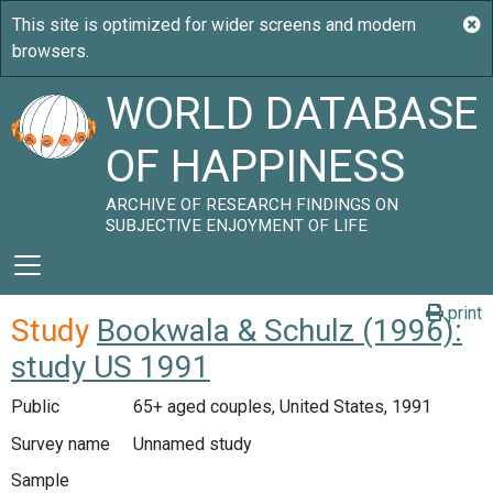
WORLD DATABASE
OF HAPPINESS
ARCHIVE OF RESEARCH FINDINGS ON
SUBJECTIVE ENJOYMENT OF LIFE
print
Study
Bookwala & Schulz (1996):
study US 1991
Public
65+ aged couples, United States, 1991
Survey name
Unnamed study
Sample