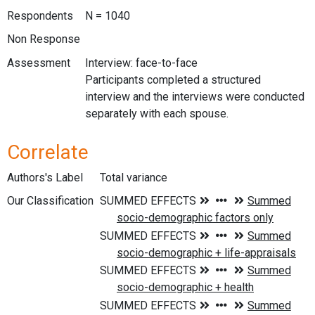
Respondents
N = 1040
Non Response
Assessment
Interview: face-to-face
Participants completed a structured
interview and the interviews were conducted
separately with each spouse.
Correlate
Authors's Label
Total variance
Our Classification