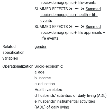
Related
specification
variables
Operationalization
Socio-economic:
a: age
b: income
c: education
Health variables:
d: husbands' activities of daily living (ADL)
e: husbands' instrumential activities
(IADL) of daily living