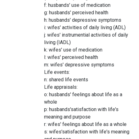
f: husbands' use of medication
g: husbands' perceived health
h: husbands' depressive symptoms
i: wifes' activities of daily living (ADL)
j: wifes' instrumential activities of daily
living (IADL)
k: wifes' use of medication
l: wifes' perceived health
m: wifes' depressive symptoms
Life events:
n: shared life events
Life appraisals:
o: husbands' feelings about life as a
whole
p: husbands'satisfaction with life's
meaning and purpose
r: wifes' feelings about life as a whole
s: wifes'satisfaction with life's meaning