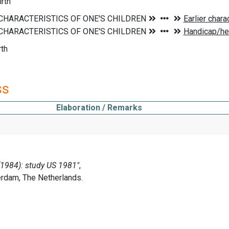
rth
rth
ss
Elaboration / Remarks