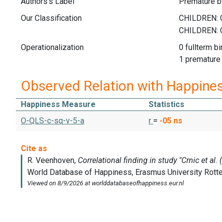
Authors's Label
Premature bi
Our Classification
Operationalization
0 fullterm bi
1 premature
Observed Relation with Happine
Happiness Measure
Statistics
O-QLS-c-sq-v-5-a
r
=
-05
ns