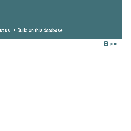
ut us
Build on this database
print