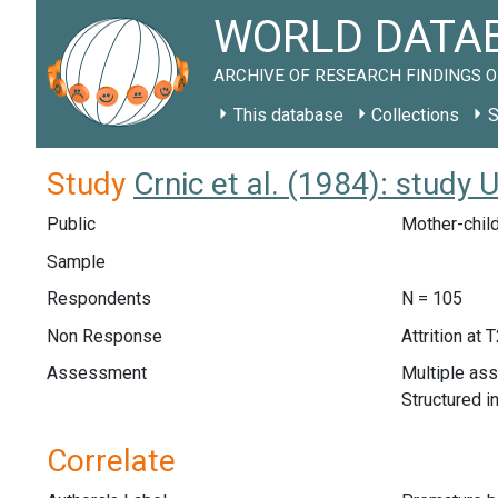
WORLD DATAB
ARCHIVE OF RESEARCH FINDINGS O
This database
Collections
S
Study
Crnic et al. (1984): study
Public
Mother-child
Sample
Respondents
N = 105
Non Response
Attrition at 
Assessment
Multiple as
Structured i
Correlate