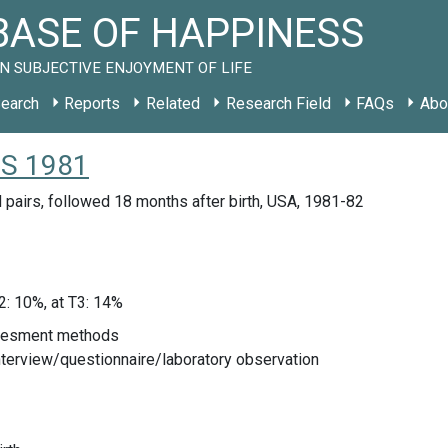
ASE OF HAPPINESS
N SUBJECTIVE ENJOYMENT OF LIFE
earch
Reports
Related
Research Field
FAQs
Abo
 US 1981
 pairs, followed 18 months after birth, USA, 1981-82
T2: 10%, at T3: 14%
sesment methods
nterview/questionnaire/laboratory observation