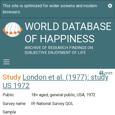
WORLD DATABASE
OF HAPPINESS
ARCHIVE OF RESEARCH FINDINGS ON
SUBJECTIVE ENJOYMENT OF LIFE
print
Study
London et al. (1977): study
US 1972
Public
18+ aged, general public, USA, 1972
Survey name
IR-National Survey QOL
Sample