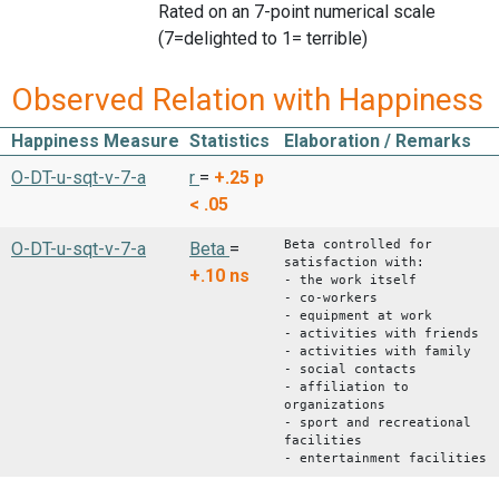
Rated on an 7-point numerical scale
(7=delighted to 1= terrible)
Observed Relation with Happiness
Happiness Measure
Statistics
Elaboration / Remarks
O-DT-u-sqt-v-7-a
r
=
+.25
p
< .05
Beta controlled for
O-DT-u-sqt-v-7-a
Beta
=
satisfaction with:
+.10
ns
- the work itself
- co-workers
- equipment at work
- activities with friends
- activities with family
- social contacts
- affiliation to
organizations
- sport and recreational
facilities
- entertainment facilities