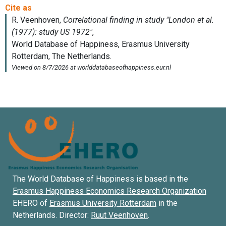
The World Database of Happiness is based in the
Erasmus Happiness Economics Research Organization
EHERO of
Erasmus University Rotterdam
in the
Netherlands. Director:
Ruut Veenhoven
.