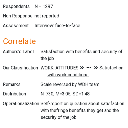
Respondents
N = 1297
Non Response
not reported
Assessment
Interview: face-to-face
Correlate
Authors's Label
Satisfaction with benefits and security of
the job
Our Classification
Remarks
Scale reversed by WDH team
Distribution
N: 730; M=3.05; SD=1,48
Operationalization
Self-report on question about satisfaction
with thefringe benefits they get and the
security of the job