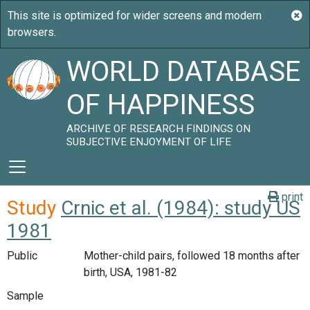
WORLD DATABASE
OF HAPPINESS
ARCHIVE OF RESEARCH FINDINGS ON
SUBJECTIVE ENJOYMENT OF LIFE
print
Study
Crnic et al. (1984): study US
1981
Public
Mother-child pairs, followed 18 months after
birth, USA, 1981-82
Sample