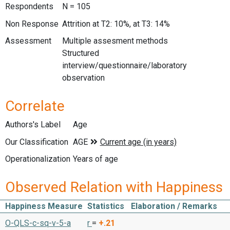
Respondents
N = 105
Non Response
Attrition at T2: 10%, at T3: 14%
Assessment
Multiple assesment methods
Structured
interview/questionnaire/laboratory
observation
Correlate
Authors's Label
Age
Our Classification
Operationalization
Years of age
Observed Relation with Happiness
Happiness Measure
Statistics
Elaboration / Remarks
O-QLS-c-sq-v-5-a
r
=
+.21