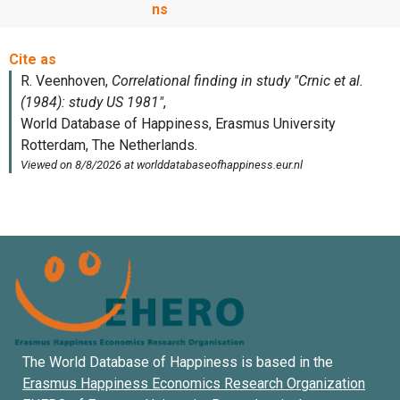
ns
The World Database of Happiness is based in the
Erasmus Happiness Economics Research Organization