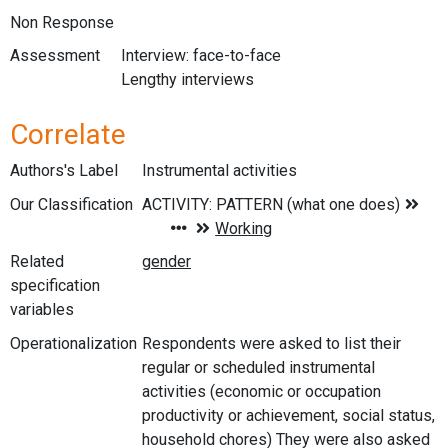
Non Response
Assessment
Interview: face-to-face
Lengthy interviews
Correlate
Authors's Label
Instrumental activities
Our Classification
Related
specification
variables
Operationalization
Respondents were asked to list their
regular or scheduled instrumental
activities (economic or occupation
productivity or achievement, social status,
household chores) They were also asked