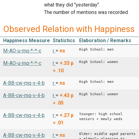
what they did "yesterday".
The number of mentions was recorded.
Observed Relation with Happiness
Happiness Measure
Statistics
Elaboration / Remarks
High School: men
M-AO-u-mq-*-*-c
r
=
ns
High School: women
M-AO-u-mq-*-*-c
r
=
+.33
p
< .10
High School: men
A-BB-cw-mq-v-4-b
r
=
ns
High School: women
A-BB-cw-mq-v-4-b
r
=
+.43
p
< .05
Younger: high school
A-BB-cw-mq-v-4-b
r
=
+.27
p
seniors + mewly weds
< .01
Older: middle aged parents
A-BB-cw-mq-v-4-b
r
=
ns
+ elderly planning to