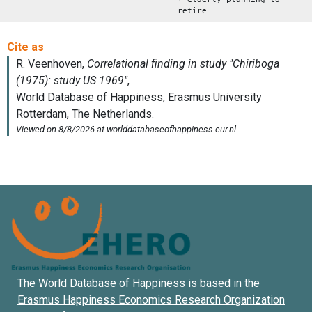
retire
The World Database of Happiness is based in the
Erasmus Happiness Economics Research Organization