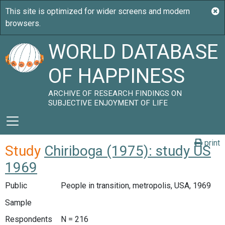
WORLD DATABASE
OF HAPPINESS
ARCHIVE OF RESEARCH FINDINGS ON
SUBJECTIVE ENJOYMENT OF LIFE
print
Study
Chiriboga (1975): study US
1969
Public
People in transition, metropolis, USA, 1969
Sample
Respondents
N = 216