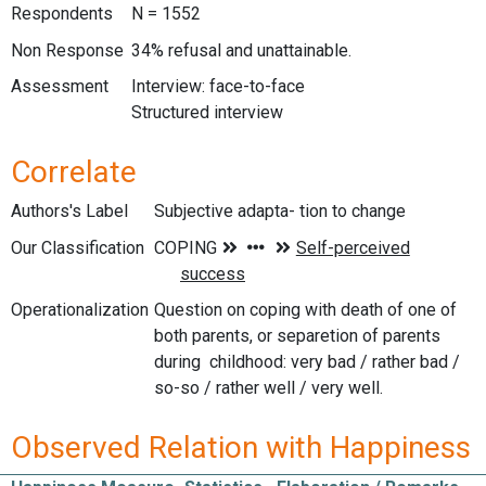
Respondents
N = 1552
Non Response
34% refusal and unattainable.
Assessment
Interview: face-to-face
Structured interview
Correlate
Authors's Label
Subjective adapta- tion to change
Our Classification
Operationalization
Question on coping with death of one of
both parents, or separetion of parents
during childhood: very bad / rather bad /
so-so / rather well / very well.
Observed Relation with Happiness