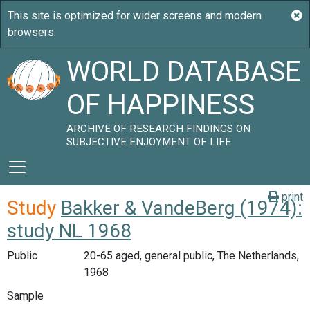
WORLD DATABASE
OF HAPPINESS
ARCHIVE OF RESEARCH FINDINGS ON
SUBJECTIVE ENJOYMENT OF LIFE
print
Study
Bakker & VandeBerg (1974):
study NL 1968
Public
20-65 aged, general public, The Netherlands,
1968
Sample