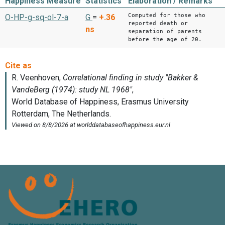
Happiness Measure
Statistics
Elaboration / Remarks
Computed for those who
O-HP-g-sq-ol-7-a
G
=
+.36
reported death or
ns
separation of parents
before the age of 20.