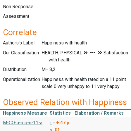
Non Response
Assessment
Correlate
Authors's Label
Happiness with health
Our Classification
Distribution
M= 8,2
Operationalization
Happiness with health rated on a 11 point
scale 0 very unhappy to 11 very happy.
Observed Relation with Happiness
Happiness Measure
Statistics
Elaboration / Remarks
M-CO-u-mq-n-11-a
r
=
+.47
p
< .01