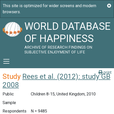
WORLD DATABASE
OF HAPPINESS
ARCHIVE OF RESEARCH FINDINGS ON
SUBJECTIVE ENJOYMENT OF LIFE
print
Study
Rees et al. (2012): study GB
2008
Public
Children 8-15, United Kingdom, 2010
Sample
Respondents
N = 9485