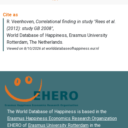
The World Database of Happiness is based in the
Erasmus Happiness Economics Research Organization
EHERO of
Erasmus University Rotterdam
in the