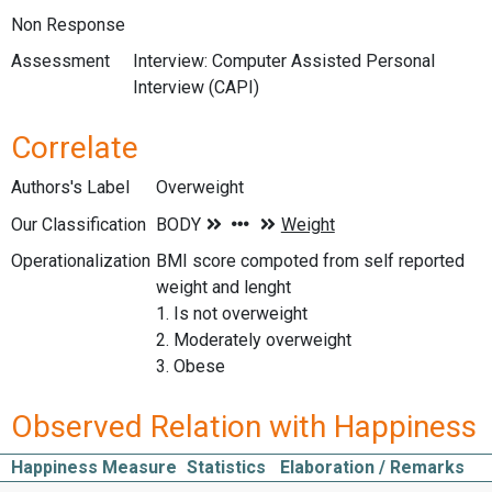
Non Response
Assessment
Interview: Computer Assisted Personal
Interview (CAPI)
Correlate
Authors's Label
Overweight
Our Classification
Operationalization
BMI score compoted from self reported
weight and lenght
1. Is not overweight
2. Moderately overweight
3. Obese
Observed Relation with Happiness
Happiness Measure
Statistics
Elaboration / Remarks