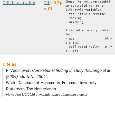
Obese (vs not overweight)
O-SLL-c-sq-v-5-d
OR
=
0,7
p
OR controled for other
< .01
life-style variables
- too little excercise
- smoking
- drinking
After additionally control
for:
- age OR =
0,8 (ns)
- self rated health OR =
1,1 (ns)