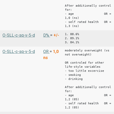
After additionally control
for:
- age OR =
1,0 (ns)
- self rated health OR =
1,3 (ns)
1. 88.6%
O-SLL-c-sq-v-5-d
D%
=
+/-
2. 89.1%
3. 84.1%
moderately overweight (vs
O-SLL-c-sq-v-5-d
OR
=
1,0
not overweight)
ns
OR controled for other
life-style variables
- too little excercise
- smoking
- drinking
After additionally control
for:
- age OR =
1,2 (05)
- self rated health OR =
1,2 (05)