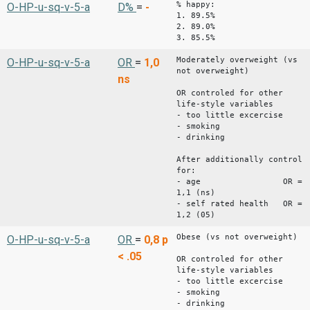
% happy:
O-HP-u-sq-v-5-a
D%
=
-
1. 89.5%
2. 89.0%
3. 85.5%
Moderately overweight (vs
O-HP-u-sq-v-5-a
OR
=
1,0
not overweight)
ns
OR controled for other
life-style variables
- too little excercise
- smoking
- drinking
After additionally control
for:
- age OR =
1,1 (ns)
- self rated health OR =
1,2 (05)
Obese (vs not overweight)
O-HP-u-sq-v-5-a
OR
=
0,8
p
< .05
OR controled for other
life-style variables
- too little excercise
- smoking
- drinking