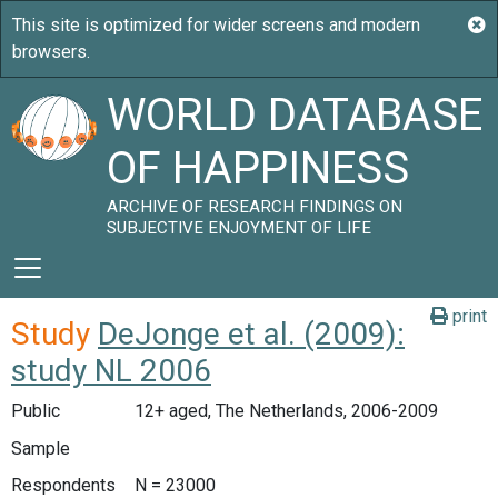
WORLD DATABASE
OF HAPPINESS
ARCHIVE OF RESEARCH FINDINGS ON
SUBJECTIVE ENJOYMENT OF LIFE
print
Study
DeJonge et al. (2009):
study NL 2006
Public
12+ aged, The Netherlands, 2006-2009
Sample
Respondents
N = 23000